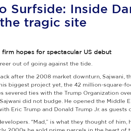
o Surfside: Inside Da
the tragic site
’s firm hopes for spectacular US debut
eer out of going against the tide.
back after the 2008 market downturn, Sajwani, 
s biggest project yet, the 42 million-square-foo
es severed ties with the Trump Organization ove
, Sajwani did not budge. He opened the Middle E
 with Eric Trump and Donald Trump Jr. as guests 
evelopers. “Mad,” is what they thought of him, h
ly 2000s he sold prime parcels in the heart of th