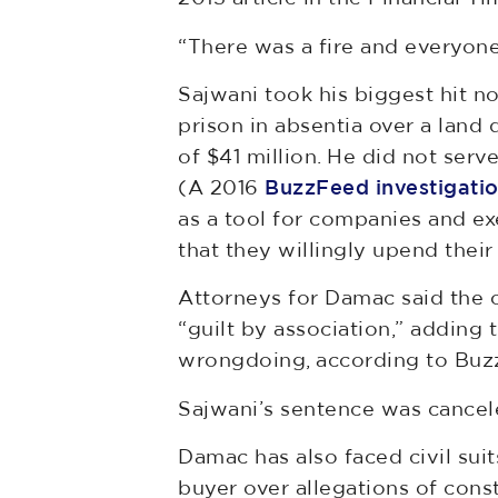
“There was a fire and everyon
Sajwani took his biggest hit n
prison in absentia over a land
of $41 million. He did not serv
(A 2016
BuzzFeed investigati
as a tool for companies and ex
that they willingly upend their
Attorneys for Damac said the c
“guilt by association,” addin
wrongdoing, according to Buz
Sajwani’s sentence was cancel
Damac has also faced civil sui
buyer over allegations of cons