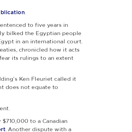
ublication
.
entenced to five years in
dly bilked the Egyptian people
gypt in an international court.
eaties, chronicled how it acts
ar its rulings to an extent
ing’s Ken Fleuriet called it
nt does not equate to
ent.
ay $710,000 to a Canadian
rt
. Another dispute with a