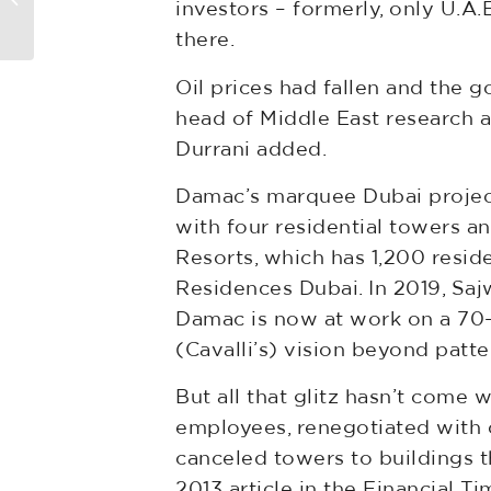
investors – formerly, only U.A
Now it wants $150...
there.
Oil prices had fallen and the 
head of Middle East research at
Durrani added.
Damac’s marquee Dubai projects
with four residential towers 
Resorts, which has 1,200 resid
Residences Dubai. In 2019, Saj
Damac is now at work on a 70-s
(Cavalli’s) vision beyond patt
But all that glitz hasn’t come
employees, renegotiated with 
canceled towers to buildings t
2013 article in the Financial Ti