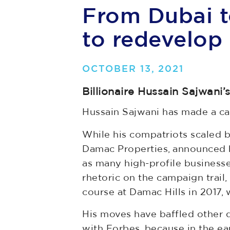
From Dubai t
to redevelop 
OCTOBER 13, 2021
Billionaire Hussain Sajwani
Hussain Sajwani has made a car
While his compatriots scaled 
Damac Properties, announced hi
as many high-profile business
rhetoric on the campaign trail
course at Damac Hills in 2017,
His moves have baffled other d
with Forbes, because in the ear