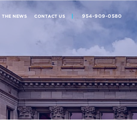
954-909-0580
N THE NEWS
CONTACT US