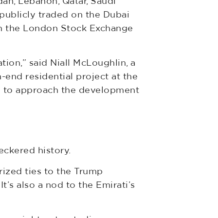
dan, Lebanon, Qatar, Saudi
 publicly traded on the Dubai
 on the London Stock Exchange
ation,” said Niall McLoughlin, a
end residential project at the
sh to approach the development
eckered history.
rized ties to the Trump
t’s also a nod to the Emirati’s