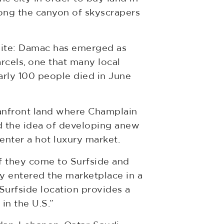
ong the canyon of skyscrapers
y site: Damac has emerged as
rcels, one that many local
arly 100 people died in June
eanfront land where Champlain
nd the idea of developing anew
enter a hot luxury market.
 If they come to Surfside and
y entered the marketplace in a
 Surfside location provides a
in the U.S.”