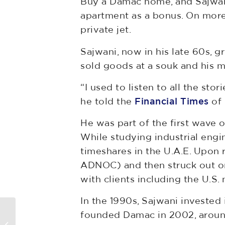
Buy a Damac home, and Sajwani
apartment as a bonus. On more 
private jet.
Sajwani, now in his late 60s, gr
sold goods at a souk and his 
“I used to listen to all the stor
he told the
Financial Times
of 
He was part of the first wave o
While studying industrial engin
timeshares in the U.A.E. Upon
ADNOC) and then struck out on
with clients including the U.S. 
In the 1990s, Sajwani investe
Town blames rival for blocking
founded Damac in 2002, around 
big-money detention center.