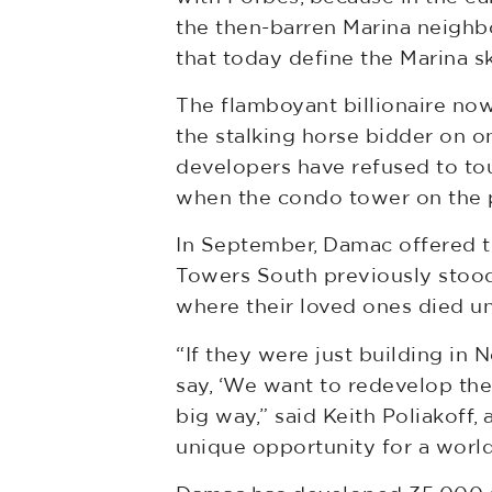
the then-barren Marina neighb
that today define the Marina sk
The flamboyant billionaire now
the stalking horse bidder on o
developers have refused to tou
when the condo tower on the 
In September, Damac offered 
Towers South previously stood.
where their loved ones died un
“If they were just building in 
say, ‘We want to redevelop th
big way,” said Keith Poliakoff,
unique opportunity for a worl