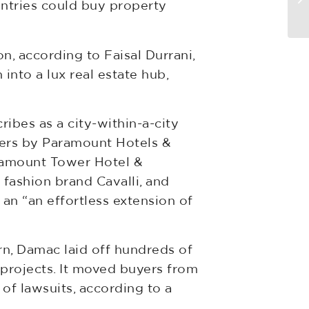
untries could buy property
di
n, according to Faisal Durrani,
into a lux real estate hub,
ibes as a city-within-a-city
wers by Paramount Hotels &
aramount Tower Hotel &
 fashion brand Cavalli, and
an “an effortless extension of
rn, Damac laid off hundreds of
projects. It moved buyers from
of lawsuits, according to a