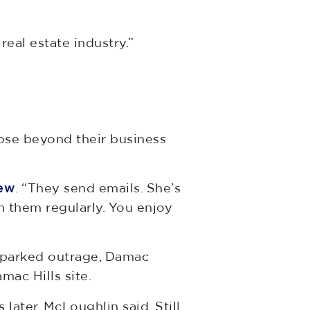
real estate industry.”
lose beyond their business
iew
. “They send emails. She’s
 them regularly. You enjoy
 sparked outrage, Damac
ac Hills site.
ter, McLoughlin said. Still,