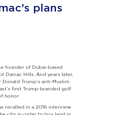
mac’s plans
the founder of Dubai-based
t Damac Hills. And years later,
r Donald Trump’s anti-Muslim
ast’s first Trump-branded golf
of honor.
e recalled in a 2016 interview
e city in order to buy land in