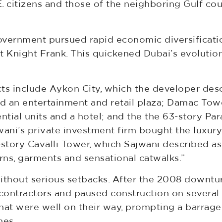
.E. citizens and those of the neighboring Gulf co
government pursued rapid economic diversificatio
 Knight Frank. This quickened Dubai’s evolution 
 include Aykon City, which the developer descr
and an entertainment and retail plaza; Damac To
ential units and a hotel; and the the 63-story P
wani’s private investment firm bought the luxury
tory Cavalli Tower, which Sajwani described as 
erns, garments and sensational catwalks.”
 without serious setbacks. After the 2008 downtu
contractors and paused construction on several 
hat were well on their way, prompting a barrage 
mes.