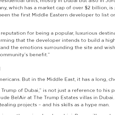
idential units, mostly in Dubai but also in Jor
, which has a market cap of over $2 billion, is
 been the first Middle Eastern developer to list
ts reputation for being a popular, luxurious destin
ming that the developer intends to build a high-
rstand the emotions surrounding the site and wi
community’s benefit.”
d
icans. But in the Middle East, it has a long, ch
Trump of Dubai,” is not just a reference to his p
ude BelAir at The Trump Estates villas in Dubai. I
tealing projects – and his skills as a hype man.