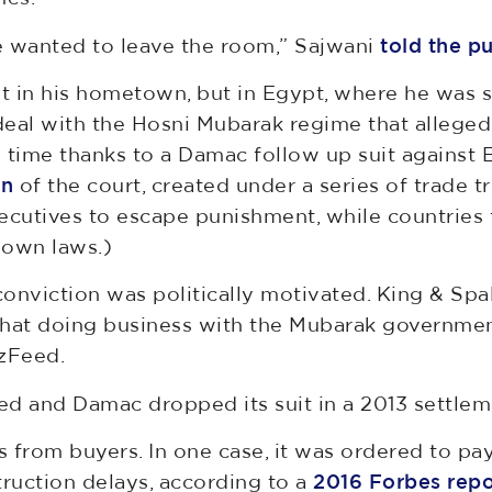
e wanted to leave the room,” Sajwani
told the p
ot in his hometown, but in Egypt, where he was s
 deal with the Hosni Mubarak regime that allege
e time thanks to a Damac follow up suit against E
on
of the court, created under a series of trade tr
ecutives to escape punishment, while countries fe
 own laws.)
onviction was politically motivated. King & Spald
g that doing business with the Mubarak governme
zFeed.
ed and Damac dropped its suit in a 2013 settlem
ts from buyers. In one case, it was ordered to p
truction delays, according to a
2016 Forbes repo