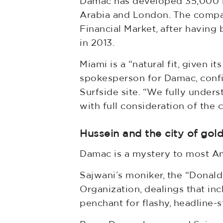
Damac has developed 35,000 res
Arabia and London. The company
Financial Market, after having
in 2013.
Miami is a “natural fit, given i
spokesperson for Damac, confir
Surfside site. “We fully unde
with full consideration of the 
Hussein and the city of gol
Damac is a mystery to most Amer
Sajwani’s moniker, the “Donald 
Organization, dealings that incl
penchant for flashy, headline-s