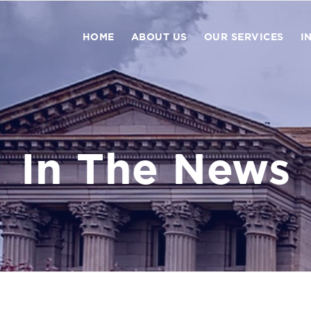
HOME
ABOUT US
OUR SERVICES
I
In The News