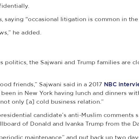
dentially.
 saying “occasional litigation is common in the 
ws,” he added.
politics, the Sajwani and Trump families are c
ood friends,” Sajwani said in a 2017
NBC interv
 been in New York having lunch and dinners with
ot only [a] cold business relation.”
n presidential candidate’s anti-Muslim comments
llboard of Donald and Ivanka Trump from the Dam
eriodic maintenance” and put back up two days la