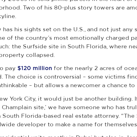
orhood. Two of his 80-plus story towers are am
yline.
 has his sights set on the U.S., and not just an
ne of the country’s most emotionally charged pa
ch: the Surfside site in South Florida, where ne
property collapsed.
to pay
$120 million
for the nearly 2 acres of oc
 The choice is controversial – some victims fi
thinkable – but allows a newcomer a chance to 
New York City, it would just be another building.
e Champlain site,’ we have someone who has trul
 a South Florida-based real estate attorney. “The
dwide developer to make a name for themselves 