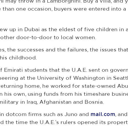
 may throw in a Lamborghini. Buy a villa, and y
than one occasion, buyers were entered into a ra
ew up in Dubai as the eldest of five children in a
mother door-to-door to local women.
ies, the successes and the failures, the issues tha
his childhood.
f Emirati students that the U.A.E. sent on gover
eering at the University of Washington in Seattl
 returning home, he worked for state-owned Abu
 his own, using funds from his timeshare busine
military in Iraq, Afghanistan and Bosnia.
d in dotcom firms such as Juno and
mail.com
, and
the time the U.A.E.’s rulers opened its propert