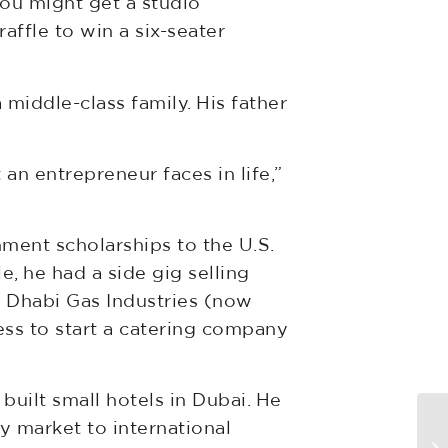
ou might get a studio
ffle to win a six-seater
 middle-class family. His father
t an entrepreneur faces in life,”
nment scholarships to the U.S.
e, he had a side gig selling
 Dhabi Gas Industries (now
ss to start a catering company
 built small hotels in Dubai. He
Ne
y market to international
pr