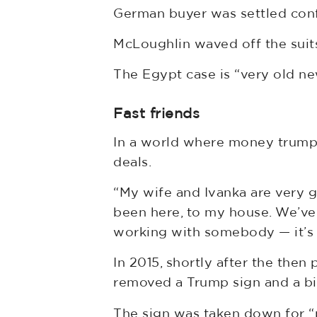
German buyer was settled confi
McLoughlin waved off the suits,
The Egypt case is “very old ne
Fast friends
In a world where money trumps 
deals.
“My wife and Ivanka are very g
been here, to my house. We’ve
working with somebody — it’s n
In 2015, shortly after the the
removed a Trump sign and a bi
The sign was taken down for “p