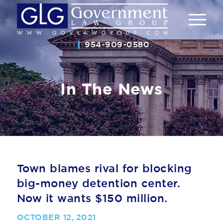
954-909-0580
In The News
Town blames rival for blocking
big-money detention center.
Now it wants $150 million.
OCTOBER 12, 2021