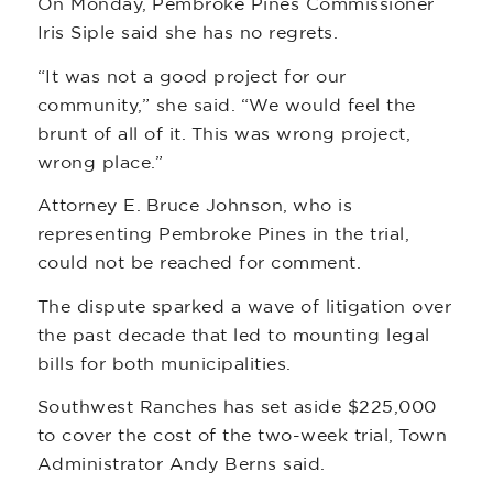
On Monday, Pembroke Pines Commissioner
Iris Siple said she has no regrets.
“It was not a good project for our
community,” she said. “We would feel the
brunt of all of it. This was wrong project,
wrong place.”
Attorney E. Bruce Johnson, who is
representing Pembroke Pines in the trial,
could not be reached for comment.
The dispute sparked a wave of litigation over
the past decade that led to mounting legal
bills for both municipalities.
Southwest Ranches has set aside $225,000
to cover the cost of the two-week trial, Town
Administrator Andy Berns said.