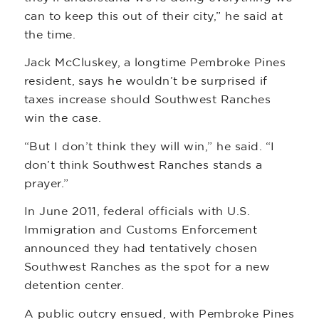
can to keep this out of their city,” he said at
the time.
Jack McCluskey, a longtime Pembroke Pines
resident, says he wouldn’t be surprised if
taxes increase should Southwest Ranches
win the case.
“But I don’t think they will win,” he said. “I
don’t think Southwest Ranches stands a
prayer.”
In June 2011, federal officials with U.S.
Immigration and Customs Enforcement
announced they had tentatively chosen
Southwest Ranches as the spot for a new
detention center.
A public outcry ensued, with Pembroke Pines