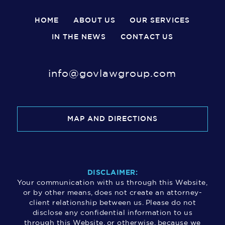
HOME
ABOUT US
OUR SERVICES
IN THE NEWS
CONTACT US
info@govlawgroup.com
MAP AND DIRECTIONS
DISCLAIMER:
Your communication with us through this Website,
or by other means, does not create an attorney-
client relationship between us. Please do not
disclose any confidential information to us
through this Website, or otherwise, because we