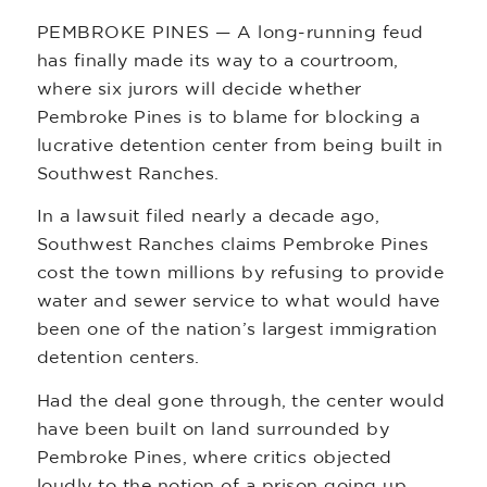
PEMBROKE PINES — A long-running feud
has finally made its way to a courtroom,
where six jurors will decide whether
Pembroke Pines is to blame for blocking a
lucrative detention center from being built in
Southwest Ranches.
In a lawsuit filed nearly a decade ago,
Southwest Ranches claims Pembroke Pines
cost the town millions by refusing to provide
water and sewer service to what would have
been one of the nation’s largest immigration
detention centers.
Had the deal gone through, the center would
have been built on land surrounded by
Pembroke Pines, where critics objected
loudly to the notion of a prison going up