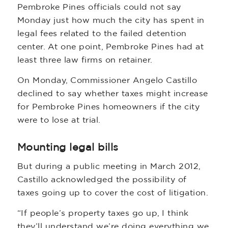
Pembroke Pines officials could not say
Monday just how much the city has spent in
legal fees related to the failed detention
center. At one point, Pembroke Pines had at
least three law firms on retainer.
On Monday, Commissioner Angelo Castillo
declined to say whether taxes might increase
for Pembroke Pines homeowners if the city
were to lose at trial.
Mounting legal bills
But during a public meeting in March 2012,
Castillo acknowledged the possibility of
taxes going up to cover the cost of litigation.
“If people’s property taxes go up, I think
they’ll understand we’re doing everything we