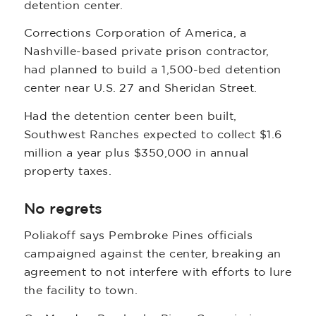
detention center.
Corrections Corporation of America, a
Nashville-based private prison contractor,
had planned to build a 1,500-bed detention
center near U.S. 27 and Sheridan Street.
Had the detention center been built,
Southwest Ranches expected to collect $1.6
million a year plus $350,000 in annual
property taxes.
No regrets
Poliakoff says Pembroke Pines officials
campaigned against the center, breaking an
agreement to not interfere with efforts to lure
the facility to town.