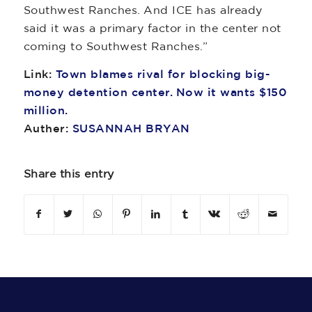
Southwest Ranches. And ICE has already
said it was a primary factor in the center not
coming to Southwest Ranches.”
Link:
Town blames rival for blocking big-
money detention center. Now it wants $150
million.
Auther:
SUSANNAH BRYAN
Share this entry