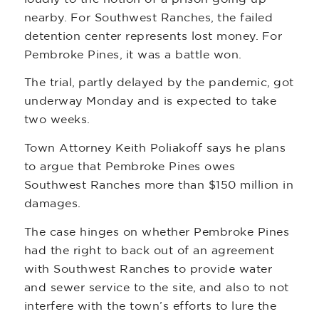
nearby. For Southwest Ranches, the failed
detention center represents lost money. For
Pembroke Pines, it was a battle won.
The trial, partly delayed by the pandemic, got
underway Monday and is expected to take
two weeks.
Town Attorney Keith Poliakoff says he plans
to argue that Pembroke Pines owes
Southwest Ranches more than $150 million in
damages.
The case hinges on whether Pembroke Pines
had the right to back out of an agreement
with Southwest Ranches to provide water
and sewer service to the site, and also to not
interfere with the town’s efforts to lure the