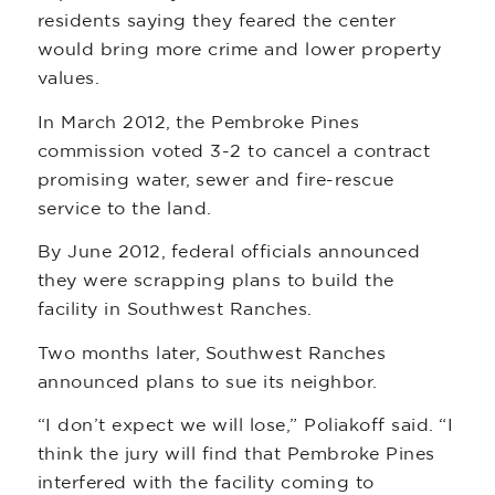
residents saying they feared the center
would bring more crime and lower property
values.
In March 2012, the Pembroke Pines
commission voted 3-2 to cancel a contract
promising water, sewer and fire-rescue
service to the land.
By June 2012, federal officials announced
they were scrapping plans to build the
facility in Southwest Ranches.
Two months later, Southwest Ranches
announced plans to sue its neighbor.
“I don’t expect we will lose,” Poliakoff said. “I
think the jury will find that Pembroke Pines
interfered with the facility coming to