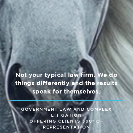
Not your typical law firm. We do
things differently and the results
speak for themselves.
GOVERNMENT LAW AND COMPLEX
LITIGATION
OFFERING CLIENTS 360º OF
REPRESENTATION