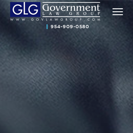
954-909-0580