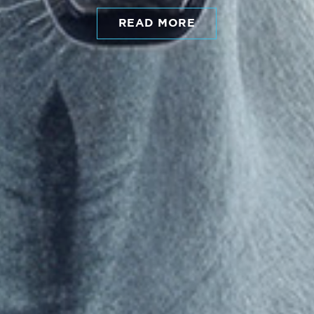
READ MORE