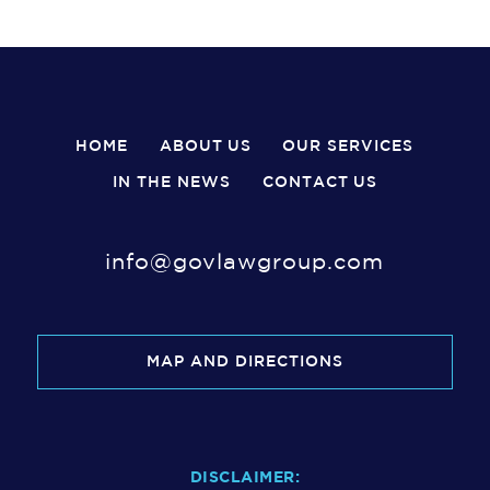
HOME
ABOUT US
OUR SERVICES
IN THE NEWS
CONTACT US
info@govlawgroup.com
MAP AND DIRECTIONS
DISCLAIMER: