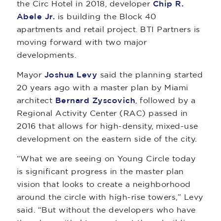
the Circ Hotel in 2018, developer
Chip R.
Abele Jr.
is building the Block 40
apartments and retail project. BTI Partners is
moving forward with two major
developments.
Mayor
Joshua Levy
said the planning started
20 years ago with a master plan by Miami
architect
Bernard Zyscovich
, followed by a
Regional Activity Center (RAC) passed in
2016 that allows for high-density, mixed-use
development on the eastern side of the city.
“What we are seeing on Young Circle today
is significant progress in the master plan
vision that looks to create a neighborhood
around the circle with high-rise towers,” Levy
said. “But without the developers who have