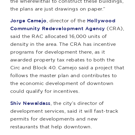
the wherewithal to construct these buildings,
the plans are just drawings on paper.”
Jorge Camejo
, director of the
Hollywood
Community Redevelopment Agency
(CRA),
said the RAC allocated 16,000 units of
density in the area. The CRA has incentive
programs for development there, as it
awarded property tax rebates to both the
Circ and Block 40. Camejo said a project that
follows the master plan and contributes to
the economic development of downtown
could qualify for incentives.
Shiv Newaldass
, the city’s director of
development services, said it will fast-track
permits for developments and new
restaurants that help downtown.