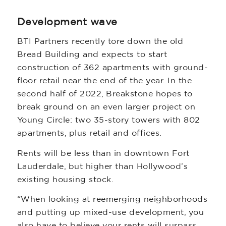
Development wave
BTI Partners recently tore down the old
Bread Building and expects to start
construction of 362 apartments with ground-
floor retail near the end of the year. In the
second half of 2022, Breakstone hopes to
break ground on an even larger project on
Young Circle: two 35-story towers with 802
apartments, plus retail and offices.
Rents will be less than in downtown Fort
Lauderdale, but higher than Hollywood’s
existing housing stock.
“When looking at reemerging neighborhoods
and putting up mixed-use development, you
also have to believe your rents will surpass