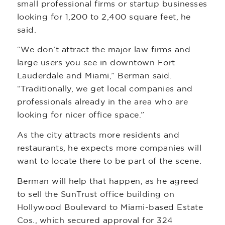
small professional firms or startup businesses
looking for 1,200 to 2,400 square feet, he
said.
“We don’t attract the major law firms and
large users you see in downtown Fort
Lauderdale and Miami,” Berman said.
“Traditionally, we get local companies and
professionals already in the area who are
looking for nicer office space.”
As the city attracts more residents and
restaurants, he expects more companies will
want to locate there to be part of the scene.
Berman will help that happen, as he agreed
to sell the SunTrust office building on
Hollywood Boulevard to Miami-based Estate
Cos., which secured approval for 324