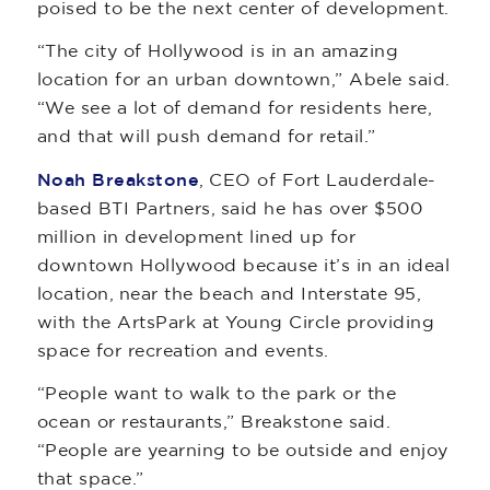
poised to be the next center of development.
“The city of Hollywood is in an amazing
location for an urban downtown,” Abele said.
“We see a lot of demand for residents here,
and that will push demand for retail.”
Noah Breakstone
, CEO of Fort Lauderdale-
based BTI Partners, said he has over $500
million in development lined up for
downtown Hollywood because it’s in an ideal
location, near the beach and Interstate 95,
with the ArtsPark at Young Circle providing
space for recreation and events.
“People want to walk to the park or the
ocean or restaurants,” Breakstone said.
“People are yearning to be outside and enjoy
that space.”