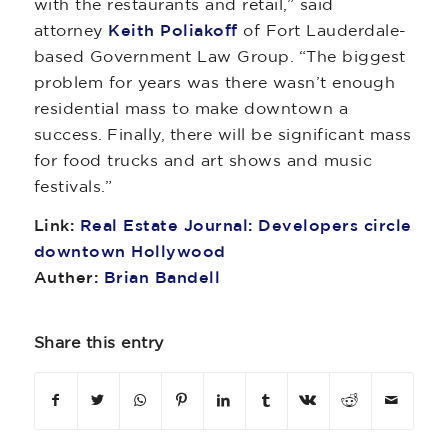
with the restaurants and retail,” said
attorney
Keith Poliakoff
of Fort Lauderdale-
based Government Law Group. “The biggest
problem for years was there wasn’t enough
residential mass to make downtown a
success. Finally, there will be significant mass
for food trucks and art shows and music
festivals.”
Link:
Real Estate Journal: Developers circle
downtown Hollywood
Auther:
Brian Bandell
Share this entry