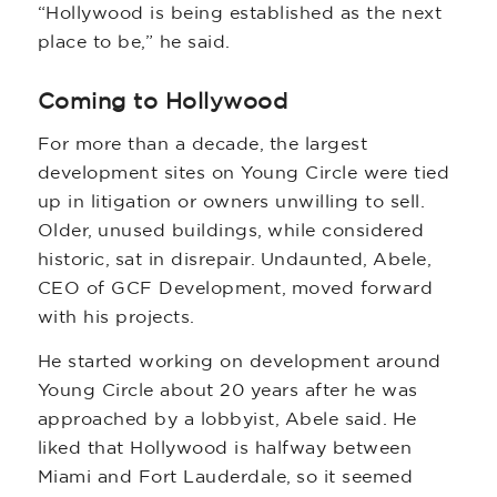
“Hollywood is being established as the next
place to be,” he said.
Coming to Hollywood
For more than a decade, the largest
development sites on Young Circle were tied
up in litigation or owners unwilling to sell.
Older, unused buildings, while considered
historic, sat in disrepair. Undaunted, Abele,
CEO of GCF Development, moved forward
with his projects.
He started working on development around
Young Circle about 20 years after he was
approached by a lobbyist, Abele said. He
liked that Hollywood is halfway between
Miami and Fort Lauderdale, so it seemed