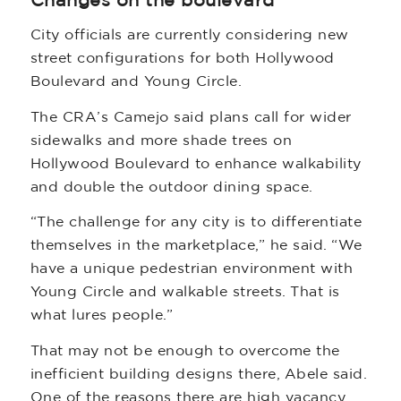
Changes on the boulevard
City officials are currently considering new
street configurations for both Hollywood
Boulevard and Young Circle.
The CRA’s Camejo said plans call for wider
sidewalks and more shade trees on
Hollywood Boulevard to enhance walkability
and double the outdoor dining space.
“The challenge for any city is to differentiate
themselves in the marketplace,” he said. “We
have a unique pedestrian environment with
Young Circle and walkable streets. That is
what lures people.”
That may not be enough to overcome the
inefficient building designs there, Abele said.
One of the reasons there are high vacancy