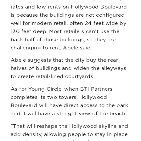
rates and low rents on Hollywood Boulevard
is because the buildings are not configured
well for modern retail, often 24 feet wide by
130 feet deep. Most retailers can’t use the
back half of those buildings, so they are
challenging to rent, Abele said.
Abele suggests that the city buy the rear
halves of buildings and widen the alleyways
to create retail-lined courtyards.
As for Young Circle, when BTI Partners
completes its two towers, Hollywood
Boulevard will have direct access to the park
and it will have a straight view of the beach.
“That will reshape the Hollywood skyline and
add density, allowing people to stay in place