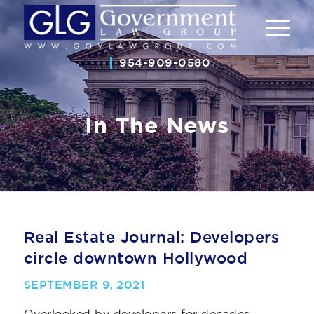
954-909-0580
In The News
Real Estate Journal: Developers
circle downtown Hollywood
SEPTEMBER 9, 2021
Overlooked by developers for decades,