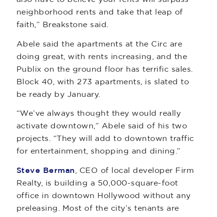
neighborhood rents and take that leap of
faith,” Breakstone said.
Abele said the apartments at the Circ are
doing great, with rents increasing, and the
Publix on the ground floor has terrific sales.
Block 40, with 273 apartments, is slated to
be ready by January.
“We’ve always thought they would really
activate downtown,” Abele said of his two
projects. “They will add to downtown traffic
for entertainment, shopping and dining.”
Steve Berman
, CEO of local developer Firm
Realty, is building a 50,000-square-foot
office in downtown Hollywood without any
preleasing. Most of the city’s tenants are