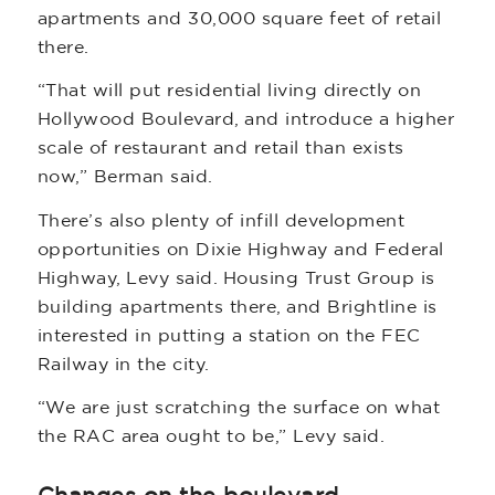
apartments and 30,000 square feet of retail
there.
“That will put residential living directly on
Hollywood Boulevard, and introduce a higher
scale of restaurant and retail than exists
now,” Berman said.
There’s also plenty of infill development
opportunities on Dixie Highway and Federal
Highway, Levy said. Housing Trust Group is
building apartments there, and Brightline is
interested in putting a station on the FEC
Railway in the city.
“We are just scratching the surface on what
the RAC area ought to be,” Levy said.