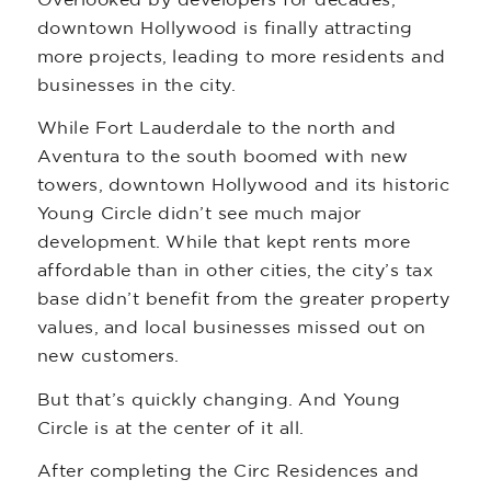
downtown Hollywood is finally attracting
more projects, leading to more residents and
businesses in the city.
While Fort Lauderdale to the north and
Aventura to the south boomed with new
towers, downtown Hollywood and its historic
Young Circle didn’t see much major
development. While that kept rents more
affordable than in other cities, the city’s tax
base didn’t benefit from the greater property
values, and local businesses missed out on
new customers.
But that’s quickly changing. And Young
Circle is at the center of it all.
After completing the Circ Residences and