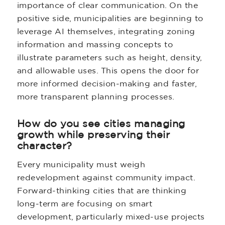
importance of clear communication. On the
positive side, municipalities are beginning to
leverage AI themselves, integrating zoning
information and massing concepts to
illustrate parameters such as height, density,
and allowable uses. This opens the door for
more informed decision-making and faster,
more transparent planning processes.
How do you see cities managing
growth while preserving their
character?
Every municipality must weigh
redevelopment against community impact.
Forward-thinking cities that are thinking
long-term are focusing on smart
development, particularly mixed-use projects