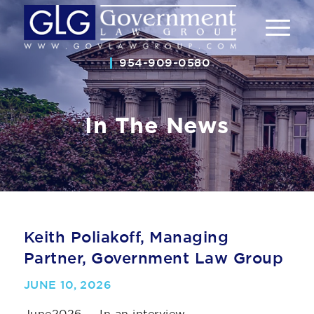
954-909-0580
In The News
Keith Poliakoff, Managing
Partner, Government Law Group
JUNE 10, 2026
June2026 — In an interview