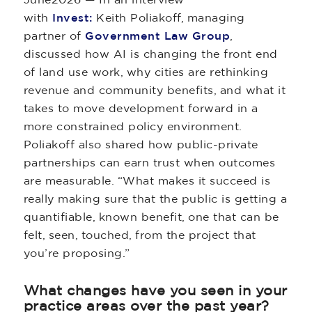
with
Invest:
Keith Poliakoff, managing
partner of
Government Law Group
,
discussed how AI is changing the front end
of land use work, why cities are rethinking
revenue and community benefits, and what it
takes to move development forward in a
more constrained policy environment.
Poliakoff also shared how public-private
partnerships can earn trust when outcomes
are measurable. “What makes it succeed is
really making sure that the public is getting a
quantifiable, known benefit, one that can be
felt, seen, touched, from the project that
you’re proposing.”
What changes have you seen in your
practice areas over the past year?