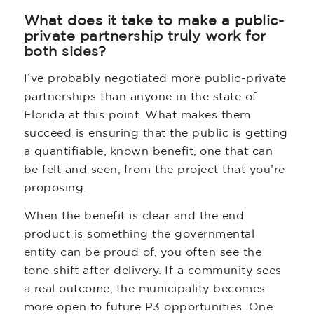
What does it take to make a public-
private partnership truly work for
both sides?
I’ve probably negotiated more public-private
partnerships than anyone in the state of
Florida at this point. What makes them
succeed is ensuring that the public is getting
a quantifiable, known benefit, one that can
be felt and seen, from the project that you’re
proposing.
When the benefit is clear and the end
product is something the governmental
entity can be proud of, you often see the
tone shift after delivery. If a community sees
a real outcome, the municipality becomes
more open to future P3 opportunities. One