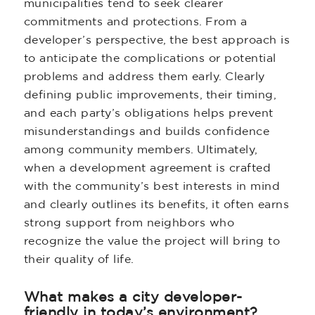
municipalities tend to seek clearer
commitments and protections. From a
developer’s perspective, the best approach is
to anticipate the complications or potential
problems and address them early. Clearly
defining public improvements, their timing,
and each party’s obligations helps prevent
misunderstandings and builds confidence
among community members. Ultimately,
when a development agreement is crafted
with the community’s best interests in mind
and clearly outlines its benefits, it often earns
strong support from neighbors who
recognize the value the project will bring to
their quality of life.
What makes a city developer-
friendly in today’s environment?