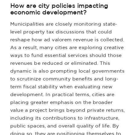
How are city policies impacting
economic development?
Municipalities are closely monitoring state-
level property tax discussions that could
reshape how ad valorem revenue is collected.
As a result, many cities are exploring creative
ways to fund essential services should those
revenues be reduced or eliminated. This
dynamic is also prompting local governments
to scrutinize community benefits and long-
term fiscal stability when evaluating new
development. In practical terms, cities are
placing greater emphasis on the broader
value a project brings beyond private returns,
including its contributions to infrastructure,
public spaces, and overall quality of life. By
doing so, they are positioning themselves to