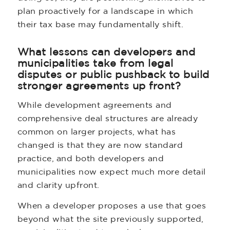
plan proactively for a landscape in which
their tax base may fundamentally shift.
What lessons can developers and
municipalities take from legal
disputes or public pushback to build
stronger agreements up front?
While development agreements and
comprehensive deal structures are already
common on larger projects, what has
changed is that they are now standard
practice, and both developers and
municipalities now expect much more detail
and clarity upfront.
When a developer proposes a use that goes
beyond what the site previously supported,