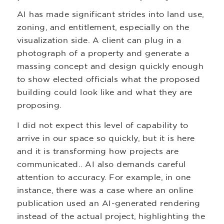
AI has made significant strides into land use,
zoning, and entitlement, especially on the
visualization side. A client can plug in a
photograph of a property and generate a
massing concept and design quickly enough
to show elected officials what the proposed
building could look like and what they are
proposing.
I did not expect this level of capability to
arrive in our space so quickly, but it is here
and it is transforming how projects are
communicated.. AI also demands careful
attention to accuracy. For example, in one
instance, there was a case where an online
publication used an AI-generated rendering
instead of the actual project, highlighting the