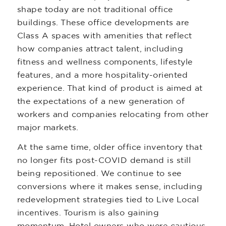
shape today are not traditional office
buildings. These office developments are
Class A spaces with amenities that reflect
how companies attract talent, including
fitness and wellness components, lifestyle
features, and a more hospitality-oriented
experience. That kind of product is aimed at
the expectations of a new generation of
workers and companies relocating from other
major markets.
At the same time, older office inventory that
no longer fits post-COVID demand is still
being repositioned. We continue to see
conversions where it makes sense, including
redevelopment strategies tied to Live Local
incentives. Tourism is also gaining