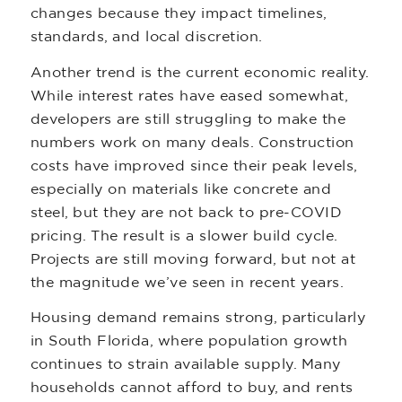
changes because they impact timelines,
standards, and local discretion.
Another trend is the current economic reality.
While interest rates have eased somewhat,
developers are still struggling to make the
numbers work on many deals. Construction
costs have improved since their peak levels,
especially on materials like concrete and
steel, but they are not back to pre-COVID
pricing. The result is a slower build cycle.
Projects are still moving forward, but not at
the magnitude we’ve seen in recent years.
Housing demand remains strong, particularly
in South Florida, where population growth
continues to strain available supply. Many
households cannot afford to buy, and rents