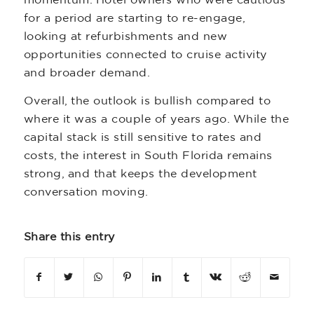
momentum. Hotel owners who were cautious
for a period are starting to re-engage,
looking at refurbishments and new
opportunities connected to cruise activity
and broader demand.
Overall, the outlook is bullish compared to
where it was a couple of years ago. While the
capital stack is still sensitive to rates and
costs, the interest in South Florida remains
strong, and that keeps the development
conversation moving.
Share this entry