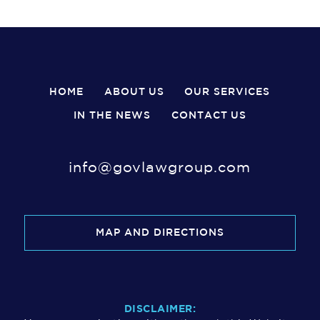
HOME
ABOUT US
OUR SERVICES
IN THE NEWS
CONTACT US
info@govlawgroup.com
MAP AND DIRECTIONS
DISCLAIMER: