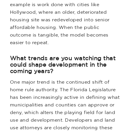
example is work done with cities like
Hollywood, where an older, deteriorated
housing site was redeveloped into senior
affordable housing. When the public
outcome is tangible, the model becomes
easier to repeat.
What trends are you watching that
could shape development in the
coming years?
One major trend is the continued shift of
home rule authority. The Florida Legislature
has been increasingly active in defining what
municipalities and counties can approve or
deny, which alters the playing field for land
use and development. Developers and land
use attorneys are closely monitoring these