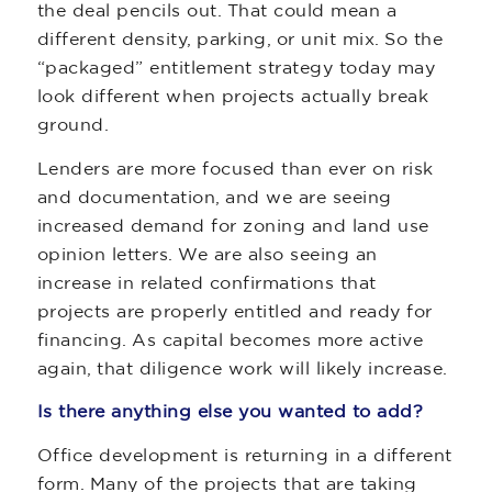
the deal pencils out. That could mean a
different density, parking, or unit mix. So the
“packaged” entitlement strategy today may
look different when projects actually break
ground.
Lenders are more focused than ever on risk
and documentation, and we are seeing
increased demand for zoning and land use
opinion letters. We are also seeing an
increase in related confirmations that
projects are properly entitled and ready for
financing. As capital becomes more active
again, that diligence work will likely increase.
Is there anything else you wanted to add?
Office development is returning in a different
form. Many of the projects that are taking