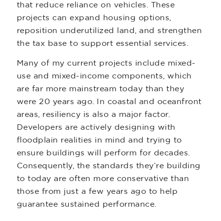
that reduce reliance on vehicles. These
projects can expand housing options,
reposition underutilized land, and strengthen
the tax base to support essential services.
Many of my current projects include mixed-
use and mixed-income components, which
are far more mainstream today than they
were 20 years ago. In coastal and oceanfront
areas, resiliency is also a major factor.
Developers are actively designing with
floodplain realities in mind and trying to
ensure buildings will perform for decades.
Consequently, the standards they’re building
to today are often more conservative than
those from just a few years ago to help
guarantee sustained performance.