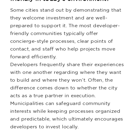
Some cities stand out by demonstrating that
they welcome investment and are well-
prepared to support it. The most developer-
friendly communities typically offer
concierge-style processes, clear points of
contact, and staff who help projects move
forward efficiently.
Developers frequently share their experiences
with one another regarding where they want
to build and where they won’t. Often, the
difference comes down to whether the city
acts as a true partner in execution.
Municipalities can safeguard community
interests while keeping processes organized
and predictable, which ultimately encourages
developers to invest locally.