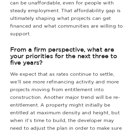
can be unaffordable, even for people with
steady employment. That affordability gap is
ultimately shaping what projects can get
financed and what communities are willing to
support.
From a firm perspective, what are
your priorities for the next three to
five years?
We expect that as rates continue to settle,
we’ll see more refinancing activity and more
projects moving from entitlement into
construction. Another major trend will be re-
entitlement. A property might initially be
entitled at maximum density and height, but
when it’s time to build, the developer may
need to adjust the plan in order to make sure