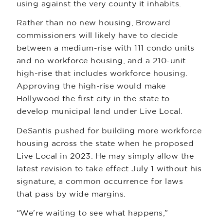
using against the very county it inhabits.
Rather than no new housing, Broward
commissioners will likely have to decide
between a medium-rise with 111 condo units
and no workforce housing, and a 210-unit
high-rise that includes workforce housing.
Approving the high-rise would make
Hollywood the first city in the state to
develop municipal land under Live Local.
DeSantis pushed for building more workforce
housing across the state when he proposed
Live Local in 2023. He may simply allow the
latest revision to take effect July 1 without his
signature, a common occurrence for laws
that pass by wide margins.
“We’re waiting to see what happens,”