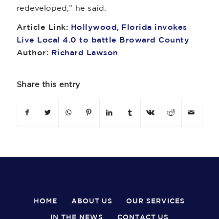
redeveloped,” he said.
Article Link:
Hollywood, Florida invokes
Live Local 4.0 to battle Broward County
Author:
Richard Lawson
Share this entry
HOME
ABOUT US
OUR SERVICES
IN THE NEWS
CONTACT US