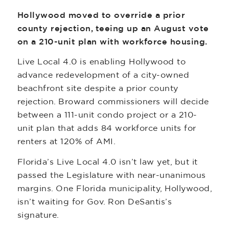
Hollywood moved to override a prior
county rejection, teeing up an August vote
on a 210-unit plan with workforce housing.
Live Local 4.0 is enabling Hollywood to
advance redevelopment of a city-owned
beachfront site despite a prior county
rejection. Broward commissioners will decide
between a 111-unit condo project or a 210-
unit plan that adds 84 workforce units for
renters at 120% of AMI.
Florida’s Live Local 4.0 isn’t law yet, but it
passed the Legislature with near-unanimous
margins. One Florida municipality, Hollywood,
isn’t waiting for Gov. Ron DeSantis’s
signature.