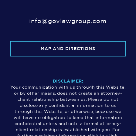
info@govlawgroup.com
MAP AND DIRECTIONS
DISCLAIMER:
Your communication with us through this Website,
or by other means, does not create an attorney-
client relationship between us. Please do not
disclose any confidential information to us
through this Website, or otherwise, because we
will have no obligation to keep that information
confidential unless and until a formal attorney-
client relationship is established with you. For
further disclaimer information, click this link.