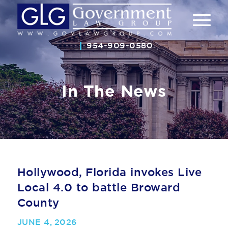
954-909-0580
In The News
Hollywood, Florida invokes Live
Local 4.0 to battle Broward
County
JUNE 4, 2026