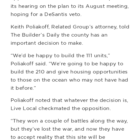
its hearing on the plan to its August meeting,
hoping for a DeSantis veto.
Keith Poliakoff, Related Group’s attorney, told
The Builder’s Daily the county has an
important decision to make.
“We’d be happy to build the 111 units,”
Poliakoff said. “We’re going to be happy to
build the 210 and give housing opportunities
to those on the ocean who may not have had
it before.”
Poliakoff noted that whatever the decision is,
Live Local checkmated the opposition.
“They won a couple of battles along the way,
but they’ve lost the war, and now they have
to accept reality that this site will be