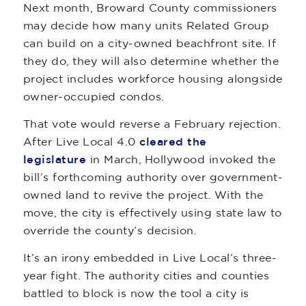
Next month, Broward County commissioners
may decide how many units Related Group
can build on a city-owned beachfront site. If
they do, they will also determine whether the
project includes workforce housing alongside
owner-occupied condos.
That vote would reverse a February rejection.
After Live Local 4.0
cleared the
legislature
in March, Hollywood invoked the
bill’s forthcoming authority over government-
owned land to revive the project. With the
move, the city is effectively using state law to
override the county’s decision.
It’s an irony embedded in Live Local’s three-
year fight. The authority cities and counties
battled to block is now the tool a city is