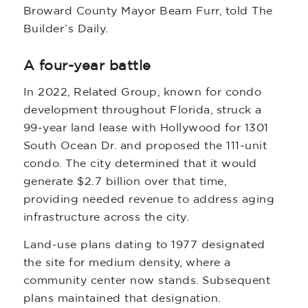
Broward County Mayor Beam Furr, told The
Builder’s Daily.
A four-year battle
In 2022, Related Group, known for condo
development throughout Florida, struck a
99-year land lease with Hollywood for 1301
South Ocean Dr. and proposed the 111-unit
condo. The city determined that it would
generate $2.7 billion over that time,
providing needed revenue to address aging
infrastructure across the city.
Land-use plans dating to 1977 designated
the site for medium density, where a
community center now stands. Subsequent
plans maintained that designation.