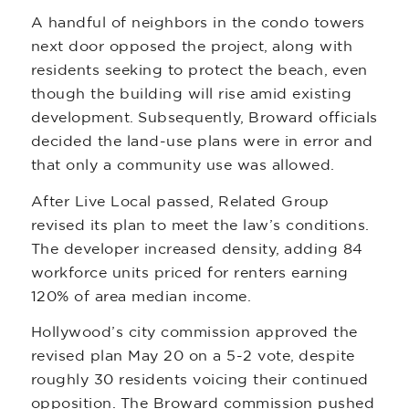
A handful of neighbors in the condo towers
next door opposed the project, along with
residents seeking to protect the beach, even
though the building will rise amid existing
development. Subsequently, Broward officials
decided the land-use plans were in error and
that only a community use was allowed.
After Live Local passed, Related Group
revised its plan to meet the law’s conditions.
The developer increased density, adding 84
workforce units priced for renters earning
120% of area median income.
Hollywood’s city commission approved the
revised plan May 20 on a 5-2 vote, despite
roughly 30 residents voicing their continued
opposition. The Broward commission pushed