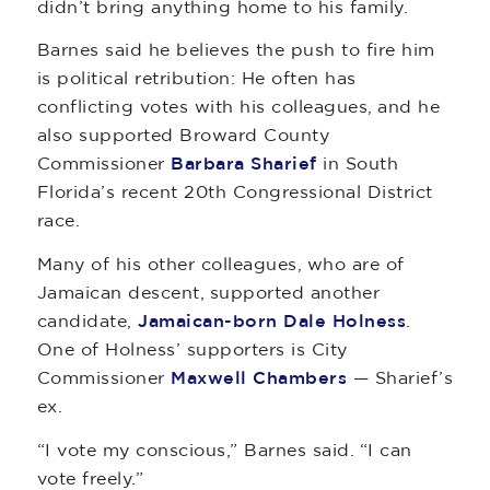
didn’t bring anything home to his family.
Barnes said he believes the push to fire him
is political retribution: He often has
conflicting votes with his colleagues, and he
also supported Broward County
Commissioner
Barbara Sharief
in South
Florida’s recent 20th Congressional District
race.
Many of his other colleagues, who are of
Jamaican descent, supported another
candidate,
Jamaican-born Dale Holness
.
One of Holness’ supporters is City
Commissioner
Maxwell Chambers
— Sharief’s
ex.
“I vote my conscious,” Barnes said. “I can
vote freely.”