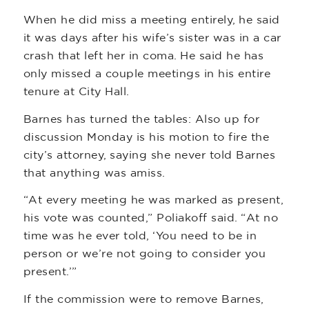
When he did miss a meeting entirely, he said
it was days after his wife’s sister was in a car
crash that left her in coma. He said he has
only missed a couple meetings in his entire
tenure at City Hall.
Barnes has turned the tables: Also up for
discussion Monday is his motion to fire the
city’s attorney, saying she never told Barnes
that anything was amiss.
“At every meeting he was marked as present,
his vote was counted,” Poliakoff said. “At no
time was he ever told, ‘You need to be in
person or we’re not going to consider you
present.’”
If the commission were to remove Barnes,