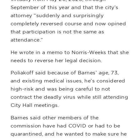
September of this year and that the city’s
attorney “suddenly and surprisingly
completely reversed course and now opined
that participation is not the same as
attendance.”
He wrote in a memo to Norris-Weeks that she
needs to reverse her legal decision.
Poliakoff said because of Barnes’ age, 73,
and existing medical issues, he’s considered
high-risk and was being careful to not
contract the deadly virus while still attending
City Hall meetings.
Barnes said other members of the
commission have had COVID or had to be
quarantined, and he wanted to make sure he