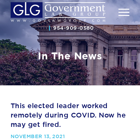
954-909-0580
In The News
This elected leader worked
remotely during COVID. Now he
may get fired.
NOVEMBER 13, 2021