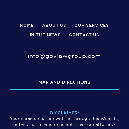
HOME
ABOUT US
OUR SERVICES
IN THE NEWS
CONTACT US
info@govlawgroup.com
MAP AND DIRECTIONS
DISCLAIMER:
Your communication with us through this Website,
or by other means, does not create an attorney-