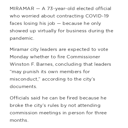
MIRAMAR — A 73-year-old elected official
who worried about contracting COVID-19
faces losing his job — because he only
showed up virtually for business during the
pandemic.
Miramar city leaders are expected to vote
Monday whether to fire Commissioner
Winston F. Barnes, concluding that leaders
“may punish its own members for
misconduct,” according to the city’s
documents.
Officials said he can be fired because he
broke the city’s rules by not attending
commission meetings in person for three
months.