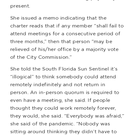
present.
She issued a memo indicating that the
charter reads that if any member “shall fail to
attend meetings for a consecutive period of
three months,” then that person “may be
relieved of his/her office by a majority vote
of the City Commission.”
She told the South Florida Sun Sentinel it’s
“illogical” to think somebody could attend
remotely indefinitely and not return in
person. An in-person quorum is required to
even have a meeting, she said. If people
thought they could work remotely forever,
they would, she said. “Everybody was afraid,”
she said of the pandemic. “Nobody was
sitting around thinking they didn’t have to