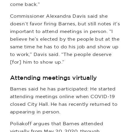
come back.”
Commissioner Alexandra Davis said she
doesn’t favor firing Barnes, but still notes it’s
important to attend meetings in person. “I
believe he’s elected by the people but at the
same time he has to do his job and show up
to work,” Davis said. “The people deserve
[for] him to show up.”
Attending meetings virtually
Barnes said he has participated: He started
attending meetings online when COVID-19
closed City Hall. He has recently returned to
appearing in person.
Poliakoff argues that Barnes attended
virtually from May 20, 2020, through