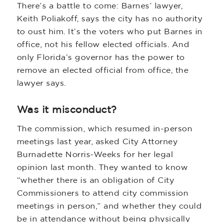
There’s a battle to come: Barnes’ lawyer,
Keith Poliakoff, says the city has no authority
to oust him. It’s the voters who put Barnes in
office, not his fellow elected officials. And
only Florida’s governor has the power to
remove an elected official from office, the
lawyer says.
Was it misconduct?
The commission, which resumed in-person
meetings last year, asked City Attorney
Burnadette Norris-Weeks for her legal
opinion last month. They wanted to know
“whether there is an obligation of City
Commissioners to attend city commission
meetings in person,” and whether they could
be in attendance without being physically