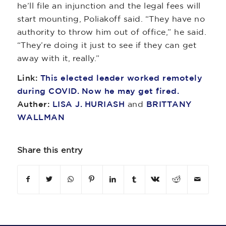
he’ll file an injunction and the legal fees will
start mounting, Poliakoff said. “They have no
authority to throw him out of office,” he said.
“They’re doing it just to see if they can get
away with it, really.”
Link:
This elected leader worked remotely
during COVID. Now he may get fired.
Auther:
LISA J. HURIASH
and
BRITTANY
WALLMAN
Share this entry