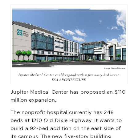
Jupiter Medical Center could expand with a five-story bed tower.
ESA ARCHITECTURE
Jupiter Medical Center has proposed an $110
million expansion.
The nonprofit hospital currently has 248
beds at 1210 Old Dixie Highway. It wants to
build a 92-bed addition on the east side of
its campus. The new five-story building