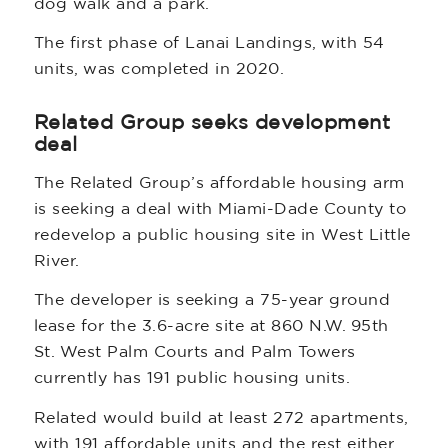
dog walk and a park.
The first phase of Lanai Landings, with 54
units, was completed in 2020.
Related Group seeks development
deal
The Related Group’s affordable housing arm
is seeking a deal with Miami-Dade County to
redevelop a public housing site in West Little
River.
The developer is seeking a 75-year ground
lease for the 3.6-acre site at 860 N.W. 95th
St. West Palm Courts and Palm Towers
currently has 191 public housing units.
Related would build at least 272 apartments,
with 191 affordable units and the rest either