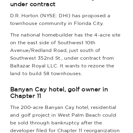
under contract
D.R. Horton (NYSE: DHI) has proposed a
townhouse community in Florida City.
The national homebuilder has the 4-acre site
on the east side of Southwest 10th
Avenue/Redland Road, just south of
Southwest 352nd St., under contract from
Baltazar Royal LLC. It wants to rezone the
land to build 58 townhouses.
Banyan Cay hotel, golf owner in
Chapter 11
The 200-acre Banyan Cay hotel, residential
and golf project in West Palm Beach could
be sold through bankruptcy after the
developer filed for Chapter 11 reorganization