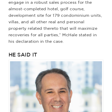
engage in a robust sales process for the
almost-completed hotel, golf course,
development site for 179 condominium units,
villas, and all other real and personal
property related thereto that will maximize
recoveries for all parties,” McHale stated in
his declaration in the case.
HE SAID IT