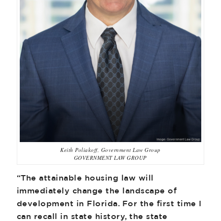
Keith Poliakoff, Government Law Group
GOVERNMENT LAW GROUP
“The attainable housing law will
immediately change the landscape of
development in Florida. For the first time I
can recall in state history, the state