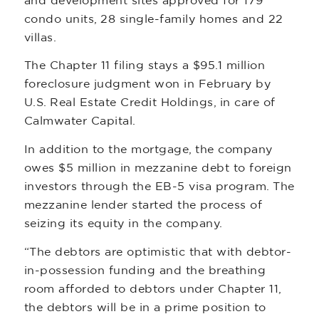
and development sites approved for 179
condo units, 28 single-family homes and 22
villas.
The Chapter 11 filing stays a $95.1 million
foreclosure judgment won in February by
U.S. Real Estate Credit Holdings, in care of
Calmwater Capital.
In addition to the mortgage, the company
owes $5 million in mezzanine debt to foreign
investors through the EB-5 visa program. The
mezzanine lender started the process of
seizing its equity in the company.
“The debtors are optimistic that with debtor-
in-possession funding and the breathing
room afforded to debtors under Chapter 11,
the debtors will be in a prime position to