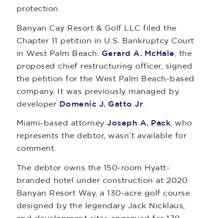
protection.
Banyan Cay Resort & Golf LLC filed the
Chapter 11 petition in U.S. Bankruptcy Court
in West Palm Beach.
Gerard A. McHale
, the
proposed chief restructuring officer, signed
the petition for the West Palm Beach-based
company. It was previously managed by
developer
Domenic J. Gatto Jr
.
Miami-based attorney
Joseph A. Pack
, who
represents the debtor, wasn’t available for
comment.
The debtor owns the 150-room Hyatt-
branded hotel under construction at 2020
Banyan Resort Way, a 130-acre golf course
designed by the legendary Jack Nicklaus,