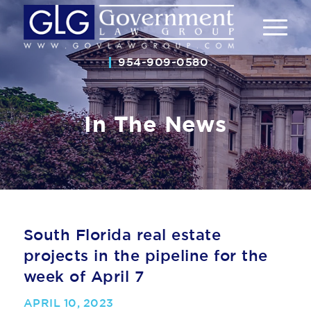
954-909-0580
In The News
South Florida real estate
projects in the pipeline for the
week of April 7
APRIL 10, 2023