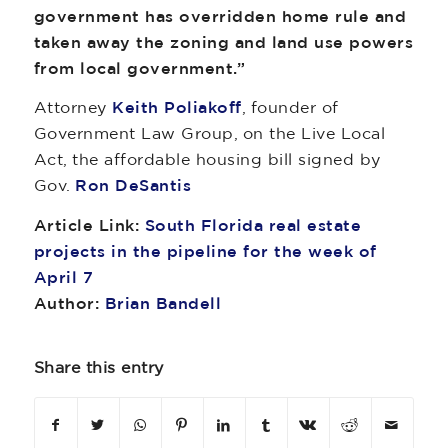
government has overridden home rule and
taken away the zoning and land use powers
from local government.”
Attorney
Keith Poliakoff
, founder of
Government Law Group, on the Live Local
Act, the affordable housing bill signed by
Gov.
Ron DeSantis
Article Link:
South Florida real estate
projects in the pipeline for the week of
April 7
Author:
Brian Bandell
Share this entry