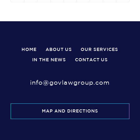
HOME
ABOUT US
OUR SERVICES
IN THE NEWS
CONTACT US
info@govlawgroup.com
MAP AND DIRECTIONS