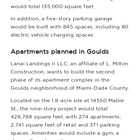
would total 135,000 square feet.
In addition, a five-story parking garage
would be built with 845 spaces, including 80
electric vehicle charging spaces.
Apartments planned in Goulds
Lanai Landings II LLC, an affiliate of L. Milton
Construction, wants to build the second
phase of its apartment complex in the
Goulds neighborhood of Miami-Dade County.
Located on the 1.8-acre site at 14550 Mable
St., the nine-story project would total
428,788 square feet, with 274 apartments,
2,741 square feet of retail and 371 parking
spaces. Amenities would include a gym, a