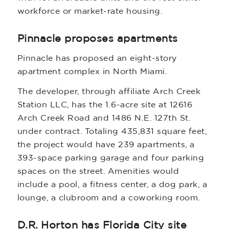
workforce or market-rate housing.
Pinnacle proposes apartments
Pinnacle has proposed an eight-story
apartment complex in North Miami.
The developer, through affiliate Arch Creek
Station LLC, has the 1.6-acre site at 12616
Arch Creek Road and 1486 N.E. 127th St.
under contract. Totaling 435,831 square feet,
the project would have 239 apartments, a
393-space parking garage and four parking
spaces on the street. Amenities would
include a pool, a fitness center, a dog park, a
lounge, a clubroom and a coworking room.
D.R. Horton has Florida City site