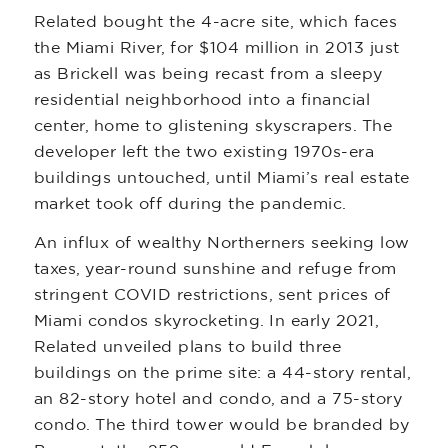
Related bought the 4-acre site, which faces
the Miami River, for $104 million in 2013 just
as Brickell was being recast from a sleepy
residential neighborhood into a financial
center, home to glistening skyscrapers. The
developer left the two existing 1970s-era
buildings untouched, until Miami’s real estate
market took off during the pandemic.
An influx of wealthy Northerners seeking low
taxes, year-round sunshine and refuge from
stringent COVID restrictions, sent prices of
Miami condos skyrocketing. In early 2021,
Related unveiled plans to build three
buildings on the prime site: a 44-story rental,
an 82-story hotel and condo, and a 75-story
condo. The third tower would be branded by