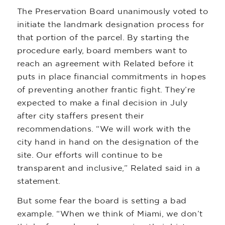
The Preservation Board unanimously voted to
initiate the landmark designation process for
that portion of the parcel. By starting the
procedure early, board members want to
reach an agreement with Related before it
puts in place financial commitments in hopes
of preventing another frantic fight. They’re
expected to make a final decision in July
after city staffers present their
recommendations. “We will work with the
city hand in hand on the designation of the
site. Our efforts will continue to be
transparent and inclusive,” Related said in a
statement.
But some fear the board is setting a bad
example. “When we think of Miami, we don’t