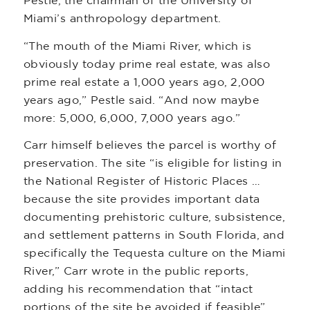
Pestle, the chairman of the University of
Miami’s anthropology department.
“The mouth of the Miami River, which is
obviously today prime real estate, was also
prime real estate a 1,000 years ago, 2,000
years ago,” Pestle said. “And now maybe
more: 5,000, 6,000, 7,000 years ago.”
Carr himself believes the parcel is worthy of
preservation. The site “is eligible for listing in
the National Register of Historic Places …
because the site provides important data
documenting prehistoric culture, subsistence,
and settlement patterns in South Florida, and
specifically the Tequesta culture on the Miami
River,” Carr wrote in the public reports,
adding his recommendation that “intact
portions of the site be avoided if feasible”.