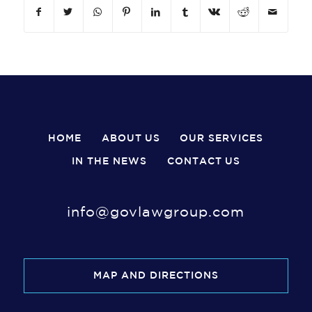
HOME
ABOUT US
OUR SERVICES
IN THE NEWS
CONTACT US
info@govlawgroup.com
MAP AND DIRECTIONS