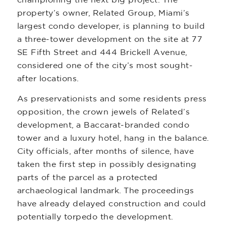
championing the next big project. The
property’s owner, Related Group, Miami’s
largest condo developer, is planning to build
a three-tower development on the site at 77
SE Fifth Street and 444 Brickell Avenue,
considered one of the city’s most sought-
after locations.
As preservationists and some residents press
opposition, the crown jewels of Related’s
development, a Baccarat-branded condo
tower and a luxury hotel, hang in the balance.
City officials, after months of silence, have
taken the first step in possibly designating
parts of the parcel as a protected
archaeological landmark. The proceedings
have already delayed construction and could
potentially torpedo the development.