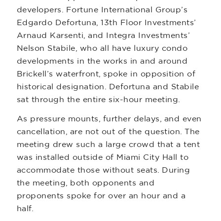
developers. Fortune International Group’s
Edgardo Defortuna, 13th Floor Investments’
Arnaud Karsenti, and Integra Investments’
Nelson Stabile, who all have luxury condo
developments in the works in and around
Brickell’s waterfront, spoke in opposition of
historical designation. Defortuna and Stabile
sat through the entire six-hour meeting.
As pressure mounts, further delays, and even
cancellation, are not out of the question. The
meeting drew such a large crowd that a tent
was installed outside of Miami City Hall to
accommodate those without seats. During
the meeting, both opponents and
proponents spoke for over an hour and a
half.