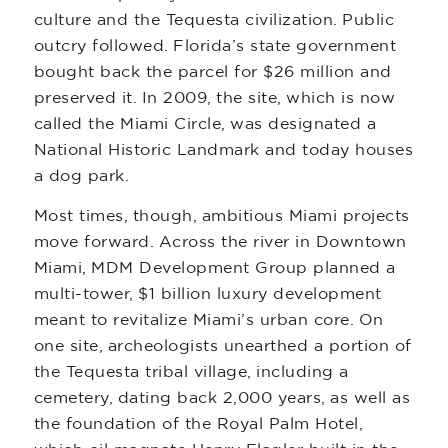
culture and the Tequesta civilization. Public
outcry followed. Florida’s state government
bought back the parcel for $26 million and
preserved it. In 2009, the site, which is now
called the Miami Circle, was designated a
National Historic Landmark and today houses
a dog park.
Most times, though, ambitious Miami projects
move forward. Across the river in Downtown
Miami, MDM Development Group planned a
multi-tower, $1 billion luxury development
meant to revitalize Miami’s urban core. On
one site, archeologists unearthed a portion of
the Tequesta tribal village, including a
cemetery, dating back 2,000 years, as well as
the foundation of the Royal Palm Hotel,