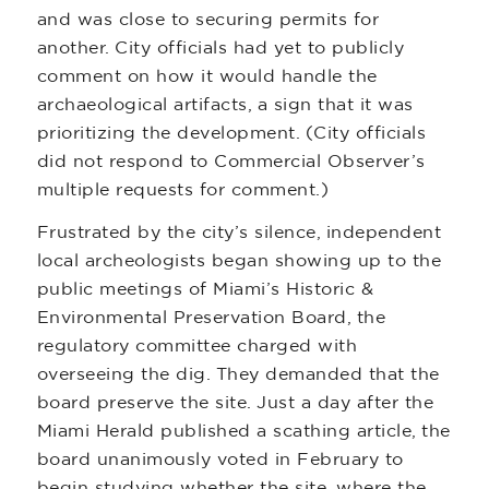
and was close to securing permits for
another. City officials had yet to publicly
comment on how it would handle the
archaeological artifacts, a sign that it was
prioritizing the development. (City officials
did not respond to Commercial Observer’s
multiple requests for comment.)
Frustrated by the city’s silence, independent
local archeologists began showing up to the
public meetings of Miami’s Historic &
Environmental Preservation Board, the
regulatory committee charged with
overseeing the dig. They demanded that the
board preserve the site. Just a day after the
Miami Herald published a scathing article, the
board unanimously voted in February to
begin studying whether the site, where the