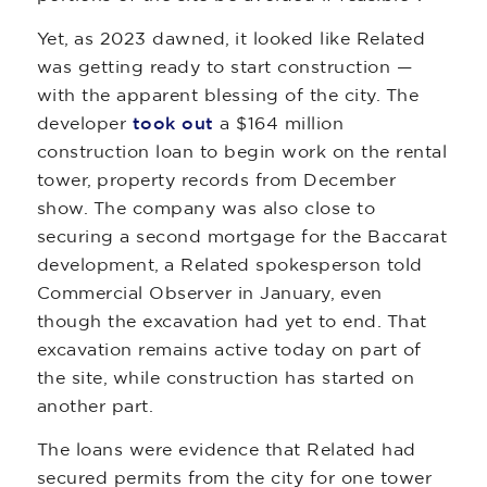
Yet, as 2023 dawned, it looked like Related
was getting ready to start construction —
with the apparent blessing of the city. The
developer
took out
a $164 million
construction loan to begin work on the rental
tower, property records from December
show. The company was also close to
securing a second mortgage for the Baccarat
development, a Related spokesperson told
Commercial Observer in January, even
though the excavation had yet to end. That
excavation remains active today on part of
the site, while construction has started on
another part.
The loans were evidence that Related had
secured permits from the city for one tower