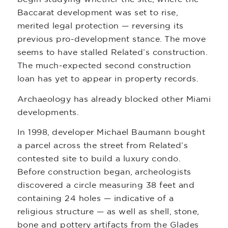
Baccarat development was set to rise,
merited legal protection — reversing its
previous pro-development stance. The move
seems to have stalled Related’s construction.
The much-expected second construction
loan has yet to appear in property records.
Archaeology has already blocked other Miami
developments.
In 1998, developer Michael Baumann bought
a parcel across the street from Related’s
contested site to build a luxury condo.
Before construction began, archeologists
discovered a circle measuring 38 feet and
containing 24 holes — indicative of a
religious structure — as well as shell, stone,
bone and pottery artifacts from the Glades