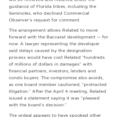
guidance of Florida tribes, including the
Seminoles, who declined Commercial
Observer’s request for comment.
The arrangement allows Related to move
forward with the Baccarat development — for
now. A lawyer representing the developer
said delays caused by the designation
process would have cost Related “hundreds
of millions of dollars in damages” with
financial partners, investors, lenders and
condo buyers. The compromise also avoids,
as one board member cautioned, “protracted
litigation.” After the April 4 meeting, Related
issued a statement saying it was “pleased
with the board’s decision.”
The ordeal appears to have spooked other