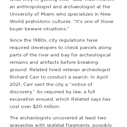
an anthropologist and archaeologist at the
University of Miami who specializes in New
World prehistoric cultures. “It’s one of those
buyer beware situations.”
Since the 1980s, city regulations have
required developers to check parcels along
parts of the river and bay for archeological
remains and artifacts before breaking
ground. Related hired veteran archeologist
Richard Carr to conduct a search. In April
2021, Carr sent the city a “notice of
discovery.” As required by law, a full
excavation ensued, which Related says has
cost over $20 million.
The archeologists uncovered at least two
gravesites with skeletal fragments, possibly