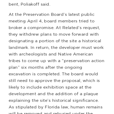
bent, Poliakoff said.
At the Preservation Board’s latest public
meeting April 4, board members tried to
broker a compromise. At Related’s request,
they withdrew plans to move forward with
designating a portion of the site a historical
landmark. In return, the developer must work
with archeologists and Native American
tribes to come up with a “preservation action
plan” six months after the ongoing
excavation is completed. The board would
still need to approve the proposal, which is
likely to include exhibition space at the
development and the addition of a plaque
explaining the site’s historical significance.
As stipulated by Florida law, human remains
will be removed and reburied under the