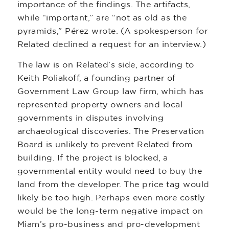
importance of the findings. The artifacts,
while “important,” are “not as old as the
pyramids,” Pérez wrote. (A spokesperson for
Related declined a request for an interview.)
The law is on Related’s side, according to
Keith Poliakoff, a founding partner of
Government Law Group law firm, which has
represented property owners and local
governments in disputes involving
archaeological discoveries. The Preservation
Board is unlikely to prevent Related from
building. If the project is blocked, a
governmental entity would need to buy the
land from the developer. The price tag would
likely be too high. Perhaps even more costly
would be the long-term negative impact on
Miam’s pro-business and pro-development