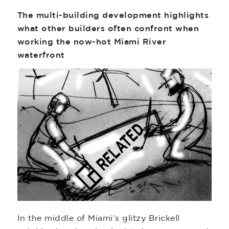
The multi-building development highlights
what other builders often confront when
working the now-hot Miami River
waterfront
In the middle of Miami’s glitzy Brickell