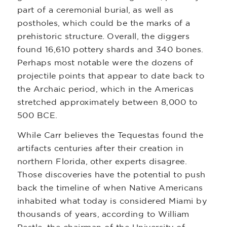
part of a ceremonial burial, as well as
postholes, which could be the marks of a
prehistoric structure. Overall, the diggers
found 16,610 pottery shards and 340 bones.
Perhaps most notable were the dozens of
projectile points that appear to date back to
the Archaic period, which in the Americas
stretched approximately between 8,000 to
500 BCE.
While Carr believes the Tequestas found the
artifacts centuries after their creation in
northern Florida, other experts disagree.
Those discoveries have the potential to push
back the timeline of when Native Americans
inhabited what today is considered Miami by
thousands of years, according to William