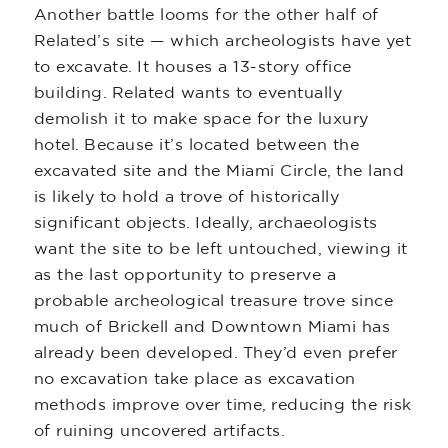
Another battle looms for the other half of
Related’s site — which archeologists have yet
to excavate. It houses a 13-story office
building. Related wants to eventually
demolish it to make space for the luxury
hotel. Because it’s located between the
excavated site and the Miami Circle, the land
is likely to hold a trove of historically
significant objects. Ideally, archaeologists
want the site to be left untouched, viewing it
as the last opportunity to preserve a
probable archeological treasure trove since
much of Brickell and Downtown Miami has
already been developed. They’d even prefer
no excavation take place as excavation
methods improve over time, reducing the risk
of ruining uncovered artifacts.