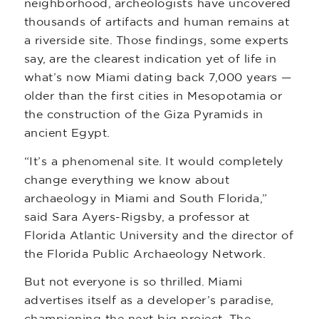
neighborhood, archeologists have uncovered
thousands of artifacts and human remains at
a riverside site. Those findings, some experts
say, are the clearest indication yet of life in
what’s now Miami dating back 7,000 years —
older than the first cities in Mesopotamia or
the construction of the Giza Pyramids in
ancient Egypt.
“It’s a phenomenal site. It would completely
change everything we know about
archaeology in Miami and South Florida,”
said Sara Ayers-Rigsby, a professor at
Florida Atlantic University and the director of
the Florida Public Archaeology Network.
But not everyone is so thrilled. Miami
advertises itself as a developer’s paradise,