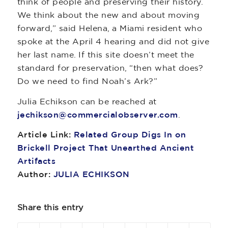
think of people and preserving their history.
We think about the new and about moving
forward,” said Helena, a Miami resident who
spoke at the April 4 hearing and did not give
her last name. If this site doesn’t meet the
standard for preservation, “then what does?
Do we need to find Noah’s Ark?”
Julia Echikson can be reached at
jechikson@commercialobserver.com
.
Article Link:
Related Group Digs In on
Brickell Project That Unearthed Ancient
Artifacts
Author:
JULIA ECHIKSON
Share this entry