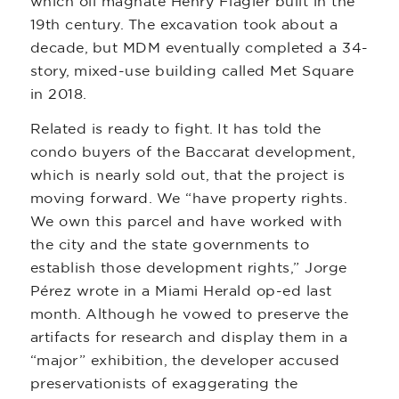
which oil magnate Henry Flagler built in the
19th century. The excavation took about a
decade, but MDM eventually completed a 34-
story, mixed-use building called Met Square
in 2018.
Related is ready to fight. It has told the
condo buyers of the Baccarat development,
which is nearly sold out, that the project is
moving forward. We “have property rights.
We own this parcel and have worked with
the city and the state governments to
establish those development rights,” Jorge
Pérez wrote in a Miami Herald op-ed last
month. Although he vowed to preserve the
artifacts for research and display them in a
“major” exhibition, the developer accused
preservationists of exaggerating the