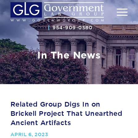
954-909-0580
In The News
Related Group Digs In on
Brickell Project That Unearthed
Ancient Artifacts
APRIL 6, 2023