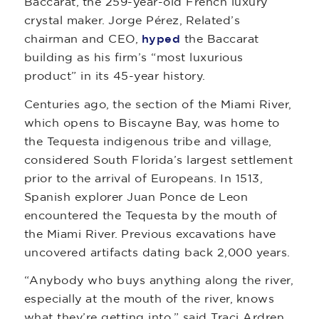
Baccarat, the 259-year-old French luxury
crystal maker. Jorge Pérez, Related’s
chairman and CEO,
hyped
the Baccarat
building as his firm’s “most luxurious
product” in its 45-year history.
Centuries ago, the section of the Miami River,
which opens to Biscayne Bay, was home to
the Tequesta indigenous tribe and village,
considered South Florida’s largest settlement
prior to the arrival of Europeans. In 1513,
Spanish explorer Juan Ponce de Leon
encountered the Tequesta by the mouth of
the Miami River. Previous excavations have
uncovered artifacts dating back 2,000 years.
“Anybody who buys anything along the river,
especially at the mouth of the river, knows
what they’re getting into,” said Traci Ardren,