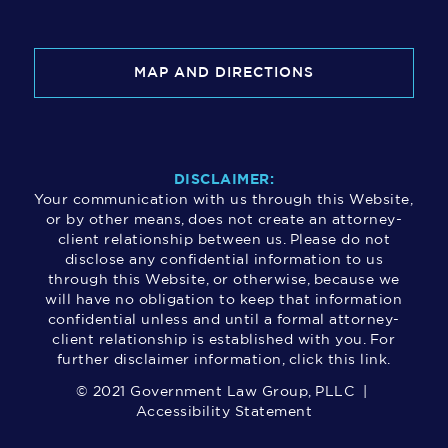
MAP AND DIRECTIONS
DISCLAIMER:
Your communication with us through this Website,
or by other means, does not create an attorney-
client relationship between us. Please do not
disclose any confidential information to us
through this Website, or otherwise, because we
will have no obligation to keep that information
confidential unless and until a formal attorney-
client relationship is established with you. For
further disclaimer information, click this link.
© 2021 Government Law Group, PLLC |
Accessibility Statement