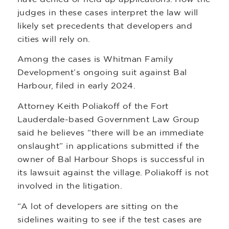
judges in these cases interpret the law will
likely set precedents that developers and
cities will rely on.
Among the cases is Whitman Family
Development’s ongoing suit against Bal
Harbour, filed in early 2024.
Attorney Keith Poliakoff of the Fort
Lauderdale-based Government Law Group
said he believes “there will be an immediate
onslaught” in applications submitted if the
owner of Bal Harbour Shops is successful in
its lawsuit against the village. Poliakoff is not
involved in the litigation.
“A lot of developers are sitting on the
sidelines waiting to see if the test cases are