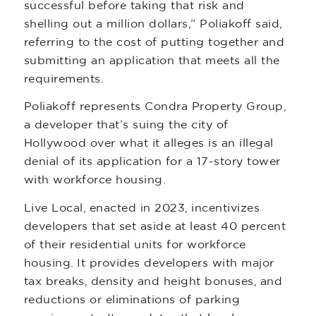
successful before taking that risk and
shelling out a million dollars,” Poliakoff said,
referring to the cost of putting together and
submitting an application that meets all the
requirements.
Poliakoff represents Condra Property Group,
a developer that’s suing the city of
Hollywood over what it alleges is an illegal
denial of its application for a 17-story tower
with workforce housing.
Live Local, enacted in 2023, incentivizes
developers that set aside at least 40 percent
of their residential units for workforce
housing. It provides developers with major
tax breaks, density and height bonuses, and
reductions or eliminations of parking