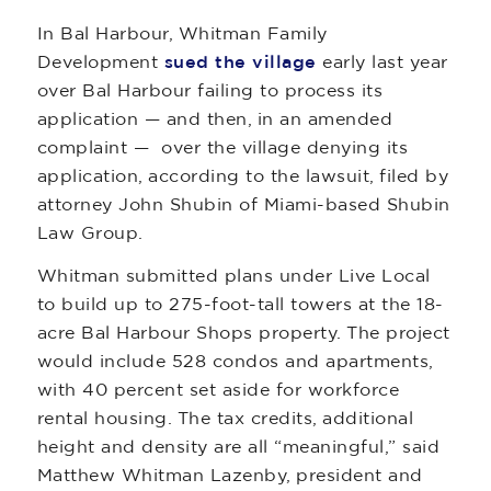
In Bal Harbour, Whitman Family
Development
sued the village
early last year
over Bal Harbour failing to process its
application — and then, in an amended
complaint — over the village denying its
application, according to the lawsuit, filed by
attorney John Shubin of Miami-based Shubin
Law Group.
Whitman submitted plans under Live Local
to build up to 275-foot-tall towers at the 18-
acre Bal Harbour Shops property. The project
would include 528 condos and apartments,
with 40 percent set aside for workforce
rental housing. The tax credits, additional
height and density are all “meaningful,” said
Matthew Whitman Lazenby, president and