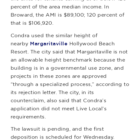
percent of the area median income. In
Broward, the AMI is $89,100; 120 percent of
that is $106,920.
Condra used the similar height of
nearby
Margaritaville
Hollywood Beach
Resort. The city said that Margaritaville is not
an allowable height benchmark because the
building is in a governmental use zone, and
projects in these zones are approved
“through a specialized process,” according to
its rejection letter. The city, in its
counterclaim, also said that Condra’s
application did not meet Live Local’s
requirements.
The lawsuit is pending, and the first
deposition is scheduled for Wednesday.