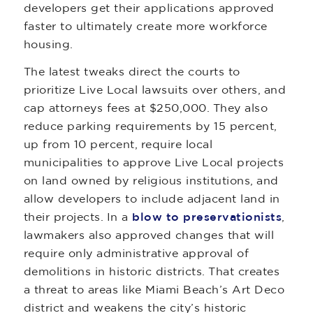
developers get their applications approved
faster to ultimately create more workforce
housing.
The latest tweaks direct the courts to
prioritize Live Local lawsuits over others, and
cap attorneys fees at $250,000. They also
reduce parking requirements by 15 percent,
up from 10 percent, require local
municipalities to approve Live Local projects
on land owned by religious institutions, and
allow developers to include adjacent land in
their projects. In a
blow to preservationists
,
lawmakers also approved changes that will
require only administrative approval of
demolitions in historic districts. That creates
a threat to areas like Miami Beach’s Art Deco
district and weakens the city’s historic