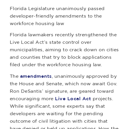
Florida Legislature unanimously passed
developer-friendly amendments to the
workforce housing law
Florida lawmakers recently strengthened the
Live Local Act’s state control over
municipalities, aiming to crack down on cities
and counties that try to block applications
filed under the workforce housing law.
The
amendments
, unanimously approved by
the House and Senate, which now await Gov.
Ron DeSantis’ signature, are geared toward
encouraging more
Live Local Act
projects.
While significant, some experts say that
developers are waiting for the pending
outcome of civil litigation with cities that
have denied or held up applications. How the