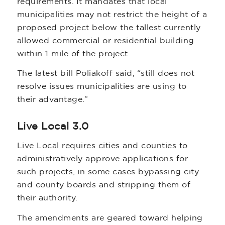
requirements. It mandates that local
municipalities may not restrict the height of a
proposed project below the tallest currently
allowed commercial or residential building
within 1 mile of the project.
The latest bill Poliakoff said, “still does not
resolve issues municipalities are using to
their advantage.”
Live Local 3.0
Live Local requires cities and counties to
administratively approve applications for
such projects, in some cases bypassing city
and county boards and stripping them of
their authority.
The amendments are geared toward helping