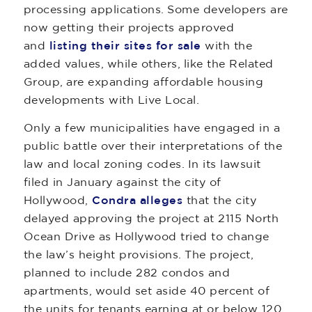
processing applications. Some developers are
now getting their projects approved
and
listing their sites for sale
with the
added values, while others, like the Related
Group, are expanding affordable housing
developments with Live Local.
Only a few municipalities have engaged in a
public battle over their interpretations of the
law and local zoning codes. In its lawsuit
filed in January against the city of
Hollywood,
Condra alleges
that the city
delayed approving the project at 2115 North
Ocean Drive as Hollywood tried to change
the law’s height provisions. The project,
planned to include 282 condos and
apartments, would set aside 40 percent of
the units for tenants earning at or below 120