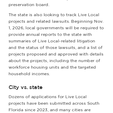
preservation board.
The state is also looking to track Live Local
projects and related lawsuits. Beginning Nov.
1, 2026, local governments will be required to
provide annual reports to the state with
summaries of Live Local-related litigation
and the status of those lawsuits, and a list of
projects proposed and approved with details
about the projects, including the number of
workforce housing units and the targeted
household incomes.
City vs. state
Dozens of applications for Live Local
projects have been submitted across South
Florida since 2023, and many cities are