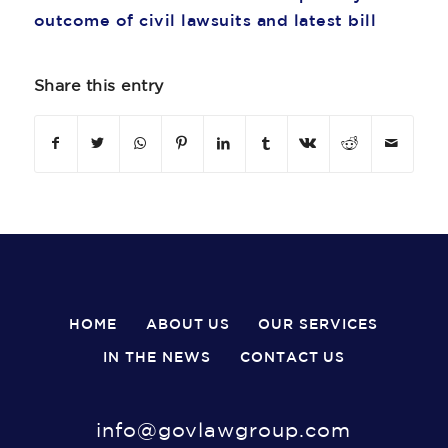
outcome of civil lawsuits and latest bill
Share this entry
HOME
ABOUT US
OUR SERVICES
IN THE NEWS
CONTACT US
info@govlawgroup.com