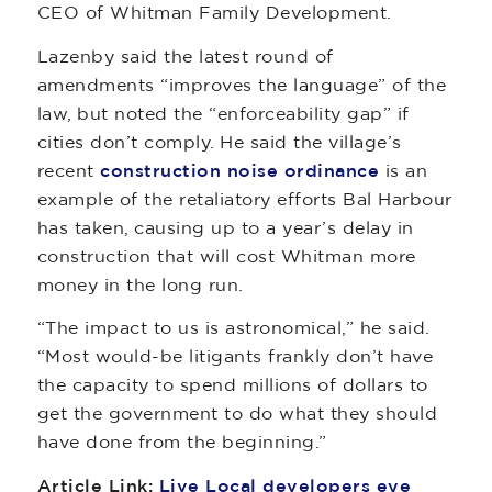
CEO of Whitman Family Development.
Lazenby said the latest round of
amendments “improves the language” of the
law, but noted the “enforceability gap” if
cities don’t comply. He said the village’s
recent
construction noise ordinance
is an
example of the retaliatory efforts Bal Harbour
has taken, causing up to a year’s delay in
construction that will cost Whitman more
money in the long run.
“The impact to us is astronomical,” he said.
“Most would-be litigants frankly don’t have
the capacity to spend millions of dollars to
get the government to do what they should
have done from the beginning.”
Article Link:
Live Local developers eye