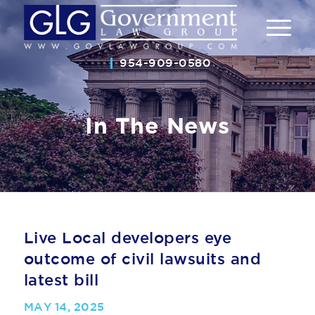
954-909-0580
In The News
Live Local developers eye
outcome of civil lawsuits and
latest bill
MAY 14, 2025