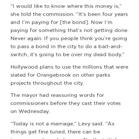
“I would like to know where this money is,”
she told the commission. “It’s been four years
and I’m paying for [the bond]. Now I’m
paying for something that’s not getting done.
Never again. If you people think you’re going
to pass a bond in the city to do a bait-and-
switch, it’s going to be over my dead body.”
Hollywood plans to use the millions that were
slated for Orangebrook on other parks
projects throughout the city.
The mayor had reassuring words for
commissioners before they cast their votes
on Wednesday.
“Today is not a marriage,” Levy said. “As
things get fine tuned, there can be