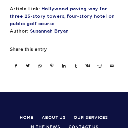
Article Link:
Hollywood paving way for
three 25-story towers, four-story hotel on
public golf course
Author:
Susannah Bryan
Share this entry
HOME
ABOUT US
OUR SERVICES
IN THE NEWS
CONTACT US