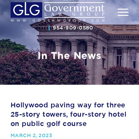
954-909-0580
In The News
Hollywood paving way for three
25-story towers, four-story hotel
on public golf course
MARCH 2, 2023