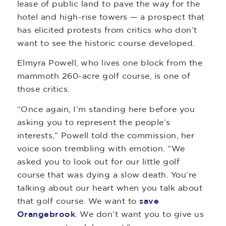
lease of public land to pave the way for the
hotel and high-rise towers — a prospect that
has elicited protests from critics who don’t
want to see the historic course developed.
Elmyra Powell, who lives one block from the
mammoth 260-acre golf course, is one of
those critics.
“Once again, I’m standing here before you
asking you to represent the people’s
interests,” Powell told the commission, her
voice soon trembling with emotion. “We
asked you to look out for our little golf
course that was dying a slow death. You’re
talking about our heart when you talk about
that golf course. We want to
save
Orangebrook
. We don’t want you to give us