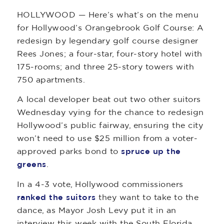
HOLLYWOOD — Here’s what’s on the menu
for Hollywood’s Orangebrook Golf Course: A
redesign by legendary golf course designer
Rees Jones; a four-star, four-story hotel with
175-rooms; and three 25-story towers with
750 apartments.
A local developer beat out two other suitors
Wednesday vying for the chance to redesign
Hollywood’s public fairway, ensuring the city
won’t need to use $25 million from a voter-
approved parks bond to
spruce up the
greens
.
In a 4-3 vote, Hollywood commissioners
ranked the suitors
they want to take to the
dance, as Mayor Josh Levy put it in an
interview this week with the South Florida