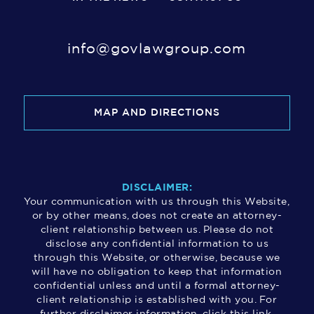
info@govlawgroup.com
MAP AND DIRECTIONS
DISCLAIMER:
Your communication with us through this Website,
or by other means, does not create an attorney-
client relationship between us. Please do not
disclose any confidential information to us
through this Website, or otherwise, because we
will have no obligation to keep that information
confidential unless and until a formal attorney-
client relationship is established with you. For