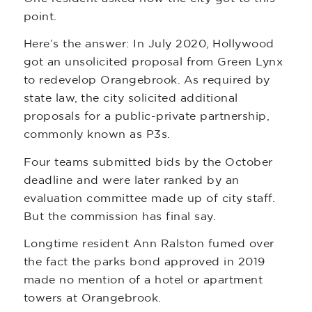
point.
Here’s the answer: In July 2020, Hollywood
got an unsolicited proposal from Green Lynx
to redevelop Orangebrook. As required by
state law, the city solicited additional
proposals for a public-private partnership,
commonly known as P3s.
Four teams submitted bids by the October
deadline and were later ranked by an
evaluation committee made up of city staff.
But the commission has final say.
Longtime resident Ann Ralston fumed over
the fact the parks bond approved in 2019
made no mention of a hotel or apartment
towers at Orangebrook.