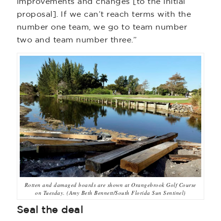
improvements and changes [to the initial
proposal]. If we can’t reach terms with the
number one team, we go to team number
two and team number three.”
Rotten and damaged boards are shown at Orangebrook Golf Course
on Tuesday. (Amy Beth Bennett/South Florida Sun Sentinel)
Seal the deal