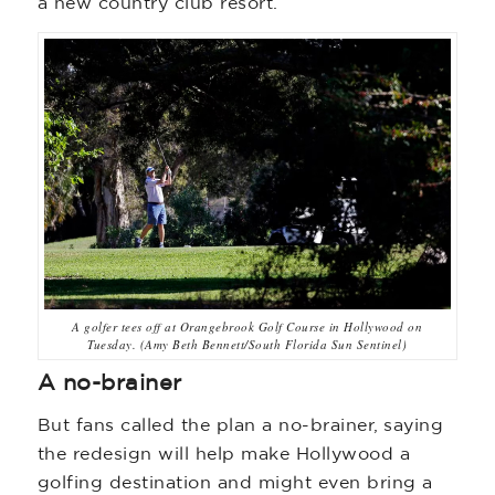
a new country club resort.”
A golfer tees off at Orangebrook Golf Course in Hollywood on
Tuesday. (Amy Beth Bennett/South Florida Sun Sentinel)
A no-brainer
But fans called the plan a no-brainer, saying
the redesign will help make Hollywood a
golfing destination and might even bring a