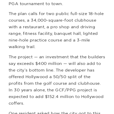
PGA tournament to town.
The plan calls for two public full-size 18-hole
courses, a 34,000-square-foot clubhouse
with a restaurant, a pro shop and driving
range, fitness facility, banquet hall, lighted
nine-hole practice course and a 3-mile
walking trail.
The project — an investment that the builders
say exceeds $400 million — will also add to
the city’s bottom line. The developer has
offered Hollywood a 50/50 split of the
profits from the golf course and clubhouse.
In 30 years alone, the GCF/PPG project is
expected to add $152.4 million to Hollywood
coffers.
One resident asked how the city got to this