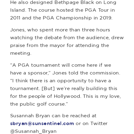
He also designed Bethpage Black on Long
Island. The course hosted the PGA Tour in
2011 and the PGA Championship in 2019.
Jones, who spent more than three hours
watching the debate from the audience, drew
praise from the mayor for attending the
meeting.
“A PGA tournament will come here if we
have a sponsor,” Jones told the commission.
“I think there is an opportunity to have a
tournament. [But] we’re really building this
for the people of Hollywood. This is my love,
the public golf course.”
Susannah Bryan can be reached at
sbryan@sunsentinel.com
or on Twitter
@Susannah_Bryan