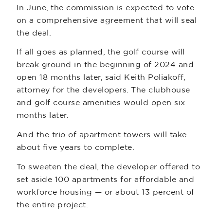
In June, the commission is expected to vote
on a comprehensive agreement that will seal
the deal.
If all goes as planned, the golf course will
break ground in the beginning of 2024 and
open 18 months later, said Keith Poliakoff,
attorney for the developers. The clubhouse
and golf course amenities would open six
months later.
And the trio of apartment towers will take
about five years to complete.
To sweeten the deal, the developer offered to
set aside 100 apartments for affordable and
workforce housing — or about 13 percent of
the entire project.