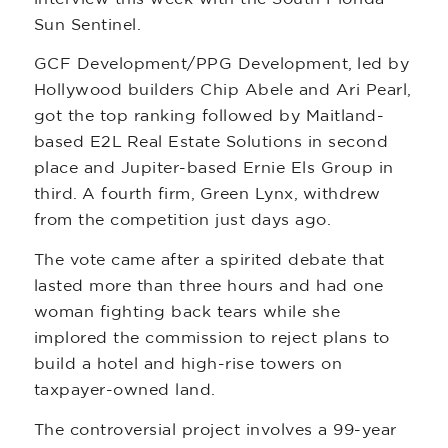
Sun Sentinel.
GCF Development/PPG Development, led by
Hollywood builders Chip Abele and Ari Pearl,
got the top ranking followed by Maitland-
based E2L Real Estate Solutions in second
place and Jupiter-based Ernie Els Group in
third. A fourth firm, Green Lynx, withdrew
from the competition just days ago.
The vote came after a spirited debate that
lasted more than three hours and had one
woman fighting back tears while she
implored the commission to reject plans to
build a hotel and high-rise towers on
taxpayer-owned land.
The controversial project involves a 99-year