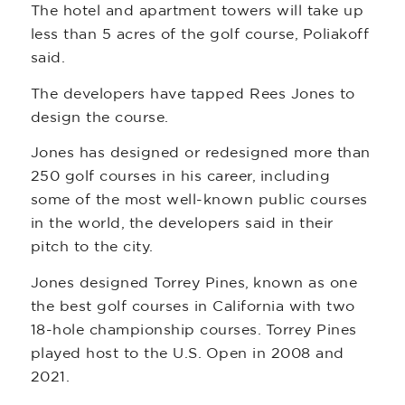
The hotel and apartment towers will take up
less than 5 acres of the golf course, Poliakoff
said.
The developers have tapped Rees Jones to
design the course.
Jones has designed or redesigned more than
250 golf courses in his career, including
some of the most well-known public courses
in the world, the developers said in their
pitch to the city.
Jones designed Torrey Pines, known as one
the best golf courses in California with two
18-hole championship courses. Torrey Pines
played host to the U.S. Open in 2008 and
2021.