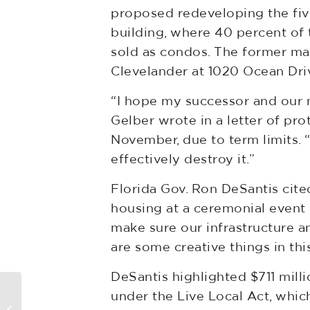
proposed redeveloping the five
building, where 40 percent of
sold as condos. The former ma
Clevelander at 1020 Ocean Drive
“I hope my successor and our 
Gelber wrote in a letter of pro
November, due to term limits. 
effectively destroy it.”
Florida Gov. Ron DeSantis cite
housing at a ceremonial event 
make sure our infrastructure a
are some creative things in this
DeSantis highlighted $711 mill
under the Live Local Act, which
Tall Tower Tussles