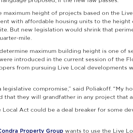
e language proposed, if the new law passes.”
he maximum height of projects based on the Live 
nt with affordable housing units to the height o
te. But new legislation would shrink that perime
uarter-mile.
 determine maximum building height is one of s
t were introduced in the current session of the F
opers from pursuing Live Local developments wit
a legislative compromise,” said Poliakoff. “My ho
nd that they will grandfather in any project that 
e Local Act could be a deal breaker for some de
Condra Property Group
wants to use the Live Loc