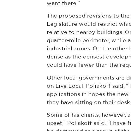
want there.”
The proposed revisions to the 
Legislature would restrict whic
relative to nearby buildings. 
quarter-mile perimeter, while
industrial zones. On the other
dense as the densest developmen
could have fewer than the req
Other local governments are d
on Live Local, Poliakoff said. 
applications in hopes the new l
they have sitting on their desk.
Some of his clients, however, 
upset,” Poliakoff said. “I have 