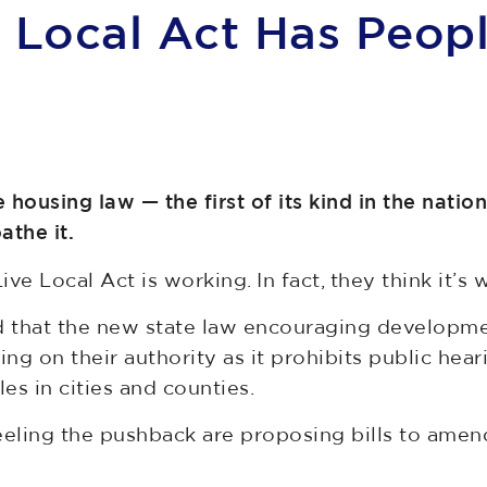
e Local Act Has Peop
 housing law — the first of its kind in the natio
oathe it.
Live Local Act is working. In fact, they think it’s
d that the new state law encouraging developmen
ng on their authority as it prohibits public hea
es in cities and counties.
 feeling the pushback are proposing bills to a