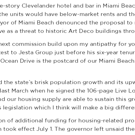
-story Clevelander hotel and bar in Miami Beach
 the units would have below-market rents and th
yor of Miami Beach denounced the proposal to 
 as a threat to historic Art Deco buildings thro
next commission build upon my antipathy for you
test to Jesta Group just before his six-year ten
“Ocean Drive is the postcard of our Miami Beach
d the state’s brisk population growth and its up
last March when he signed the 106-page Live Loc
nd our housing supply are able to sustain this gr
 legislation which I think will make a big differe
ion of additional funding for housing-related pr
 took effect July 1. The governor left unsaid th