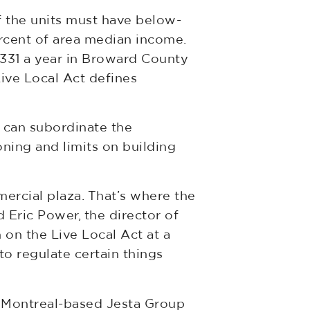
f the units must have below-
ercent of area median income.
331 a year in Broward County
ive Local Act defines
t can subordinate the
oning and limits on building
mercial plaza. That’s where the
d Eric Power, the director of
 on the Live Local Act at a
to regulate certain things
n Montreal-based Jesta Group