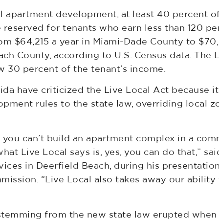
tal apartment development, at least 40 percent o
 reserved for tenants who earn less than 120 p
m $64,215 a year in Miami-Dade County to $70,
ch County, according to U.S. Census data. The L
w 30 percent of the tenant’s income.
ida have criticized the Live Local Act because i
opment rules to the state law, overriding local z
at you can’t build an apartment complex in a com
hat Live Local says is, yes, you can do that,” sai
ces in Deerfield Beach, during his presentation
ission. “Live Local also takes away our ability 
s stemming from the new state law erupted whe