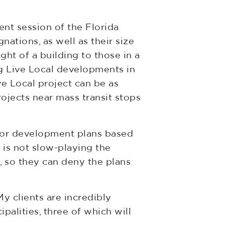
ent session of the Florida
nations, as well as their size
ht of a building to those in a
g Live Local developments in
ve Local project can be as
rojects near mass transit stops
 for development plans based
t is not slow-playing the
t, so they can deny the plans
y clients are incredibly
ipalities, three of which will