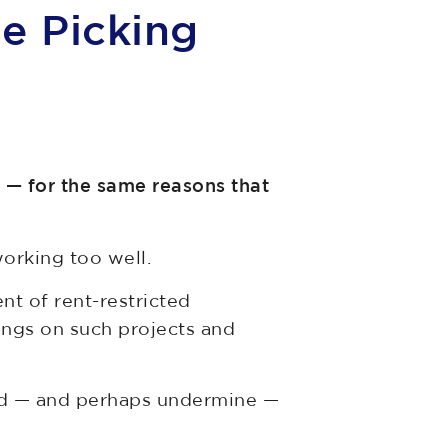
le Picking
n — for the same reasons that
 working too well.
t of rent-restricted
rings on such projects and
mend — and perhaps undermine —