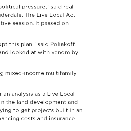
itical pressure,” said real
uderdale. The Live Local Act
ive session. It passed on
 this plan,” said Poliakoff.
 and looked at with venom by
ing mixed-income multifamily
 an analysis as a Live Local
 in the land development and
ing to get projects built in an
inancing costs and insurance