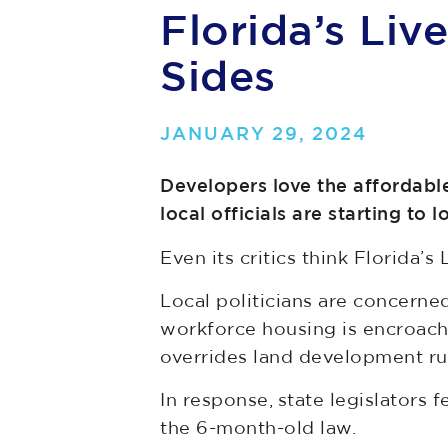
Florida’s Liv
Sides
JANUARY 29, 2024
Developers love the affordable
local officials are starting to l
Even its critics think Florida’s 
Local politicians are concerne
workforce housing is encroachi
overrides land development rul
In response, state legislators
the 6-month-old law.