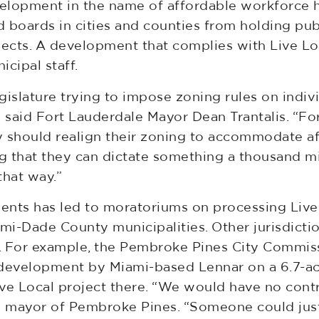
evelopment in the name of affordable workforce 
 boards in cities and counties from holding pub
jects. A development that complies with Live Lo
cipal staff.
islature trying to impose zoning rules on individ
,” said Fort Lauderdale Mayor Dean Trantalis. “For
y should realign their zoning to accommodate a
king that they can dictate something a thousand 
that way.”
ents has led to moratoriums on processing Live
ami-Dade County municipalities. Other jurisdict
me. For example, the Pembroke Pines City Commi
evelopment by Miami-based Lennar on a 6.7-acr
ive Local project there. “We would have no contr
vice mayor of Pembroke Pines. “Someone could ju