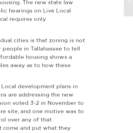
housing. The new state law
v
lic hearings on Live Local
cal requires only
ual cities is that zoning is not
 people in Tallahassee to tell
ffordable housing shows a
miles away as to how these
 Local development plans in
ions are addressing the new
ssion voted 3-2 in November to
e site, and one motive was to
ol over any of that
st come and put what they