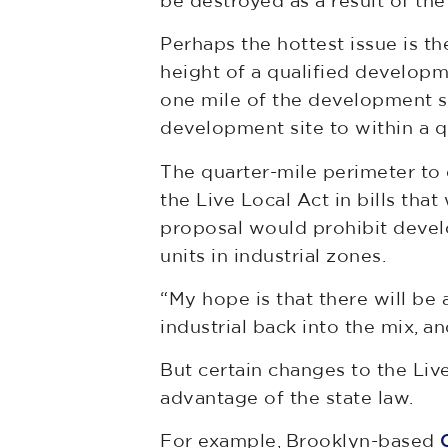
be destroyed as a result of th
Perhaps the hottest issue is t
height of a qualified developme
one mile of the development si
development site to within a q
The quarter-mile perimeter to
the Live Local Act in bills tha
proposal would prohibit devel
units in industrial zones.
“My hope is that there will be 
industrial back into the mix, a
But certain changes to the Liv
advantage of the state law.
For example, Brooklyn-based