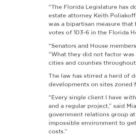
“The Florida Legislature has d
estate attorney Keith Poliakof
was a bipartisan measure that 
votes of 103-6 in the Florida 
“Senators and House members on
“What they did not factor was
cities and counties throughout 
The law has stirred a herd of 
developments on sites zoned f
“Every single client I have wit
and a regular project,” said M
government relations group at 
impossible environment to get 
costs.”