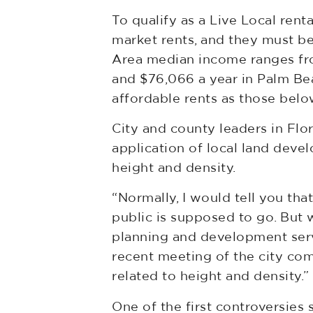
To qualify as a Live Local ren
market rents, and they must be
Area median income ranges fro
and $76,066 a year in Palm Bea
affordable rents as those belo
City and county leaders in Flor
application of local land devel
height and density.
“Normally, I would tell you th
public is supposed to go. But w
planning and development servi
recent meeting of the city comm
related to height and density.”
One of the first controversie