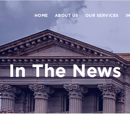
HOME
ABOUT US
OUR SERVICES
I
In The News