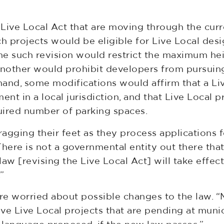
Live Local Act that are moving through the curr
h projects would be eligible for Live Local desig
One such revision would restrict the maximum heig
 another would prohibit developers from pursuin
 hand, some modifications would affirm that a Li
t in a local jurisdiction, and that Live Local p
uired number of parking spaces.
ragging their feet as they process applications
“There is not a governmental entity out there tha
aw [revising the Live Local Act] will take effec
”
are worried about possible changes to the law. “M
five Live Local projects that are pending at munic