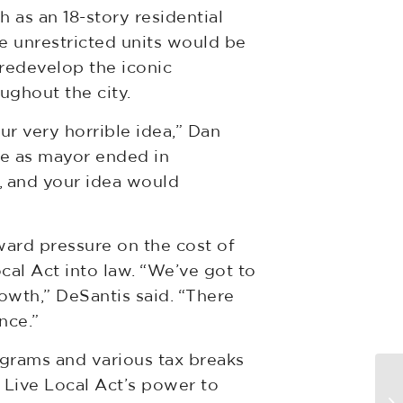
 as an 18-story residential
e unrestricted units would be
redevelop the iconic
ughout the city.
r very horrible idea,” Dan
ure as mayor ended in
, and your idea would
ward pressure on the cost of
al Act into law. “We’ve got to
owth,” DeSantis said. “There
nce.”
ograms and various tax breaks
N
e Live Local Act’s power to
bi