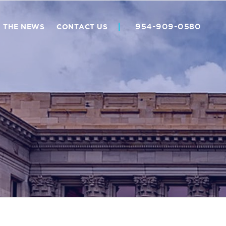
954-909-0580
N THE NEWS
CONTACT US