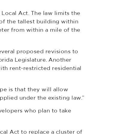
Local Act. The law limits the
f the tallest building within
ter from within a mile of the
everal proposed revisions to
lorida Legislature. Another
h rent-restricted residential
pe is that they will allow
applied under the existing law.”
velopers who plan to take
al Act to replace a cluster of