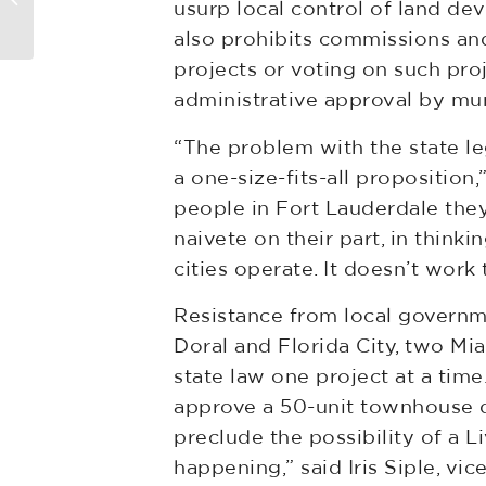
usurp local control of land d
also prohibits commissions and
projects or voting on such pro
administrative approval by muni
“The problem with the state leg
a one-size-fits-all proposition
people in Fort Lauderdale the
naivete on their part, in thin
cities operate. It doesn’t work 
Resistance from local governm
Doral and Florida City, two Mi
state law one project at a ti
approve a 50-unit townhouse d
preclude the possibility of a L
happening,” said Iris Siple, 