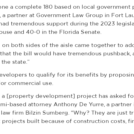
one a complete 180 based on local government pol
f, a partner at Government Law Group in Fort La
had tremendous support during the 2023 legislat
House and 40-0 in the Florida Senate.
 both sides of the aisle came together to adopt
 that the bill would have tremendous pushback,
the state.”
developers to qualify for its benefits by propos
or commercial use.
h a [property development] project has asked for
iami-based attorney Anthony De Yurre, a partner
law firm Bilzin Sumberg. “Why? They are just try
projects built because of construction costs, f