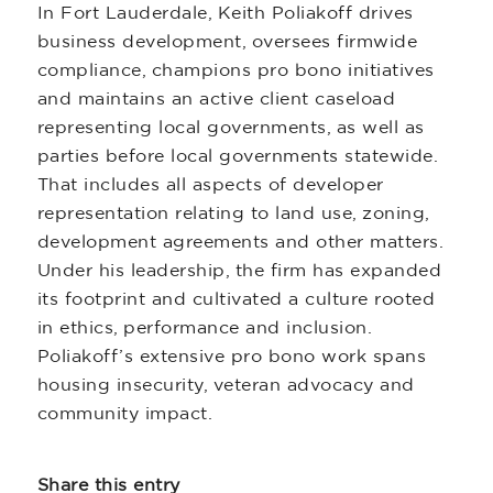
In Fort Lauderdale, Keith Poliakoff drives
business development, oversees firmwide
compliance, champions pro bono initiatives
and maintains an active client caseload
representing local governments, as well as
parties before local governments statewide.
That includes all aspects of developer
representation relating to land use, zoning,
development agreements and other matters.
Under his leadership, the firm has expanded
its footprint and cultivated a culture rooted
in ethics, performance and inclusion.
Poliakoff’s extensive pro bono work spans
housing insecurity, veteran advocacy and
community impact.
Share this entry