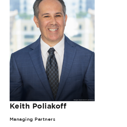
Keith Poliakoff
Managing Partners