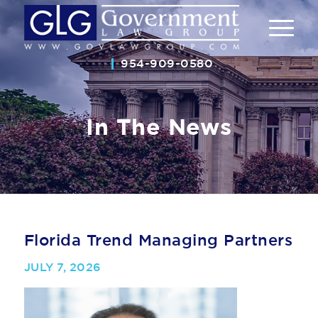
954-909-0580
In The News
Florida Trend Managing Partners
JULY 7, 2026