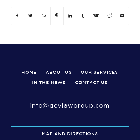
HOME
ABOUT US
OUR SERVICES
IN THE NEWS
CONTACT US
info@govlawgroup.com
MAP AND DIRECTIONS