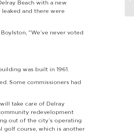
Delray Beach with a new
Us
r leaked and there were
id Boylston, “We’ve never voted
uilding was built in 1961.
ated. Some commissioners had
will take care of Delray
he community redevelopment
g out of the city’s operating
 golf course, which is another