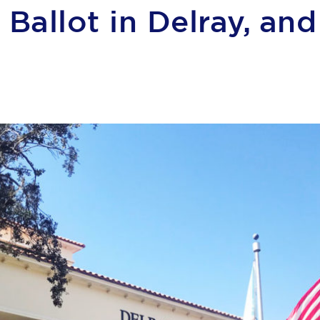
Ballot in Delray, an