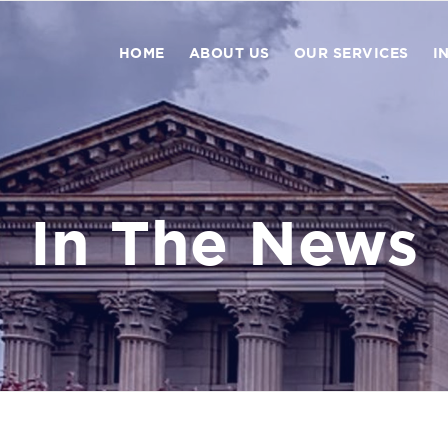
HOME
ABOUT US
OUR SERVICES
I
In The News