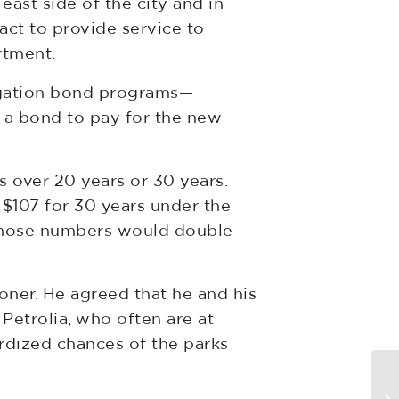
east side of the city and in
act to provide service to
rtment.
ligation bond programs—
g a bond to pay for the new
over 20 years or 30 years.
$107 for 30 years under the
 Those numbers would double
ner. He agreed that he and his
Petrolia, who often are at
ardized chances of the parks
BT