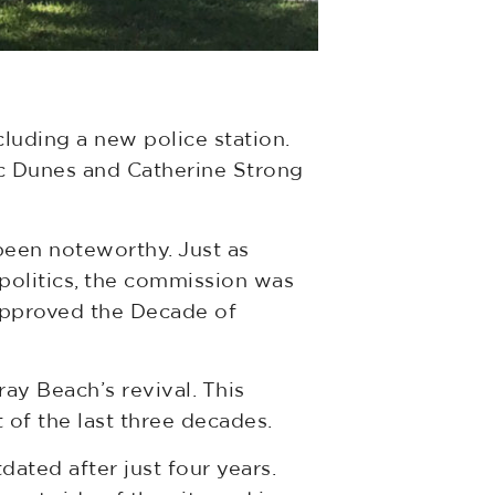
cluding a new police station.
tic Dunes and Catherine Strong
een noteworthy. Just as
 politics, the commission was
 approved the Decade of
y Beach’s revival. This
of the last three decades.
dated after just four years.