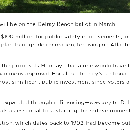
ll be on the Delray Beach ballot in March.
 $100 million for public safety improvements, in
n plan to upgrade recreation, focusing on Atlan
the proposals Monday. That alone would have b
nimous approval. For all of the city’s factional
ost significant public investment since voters
r expanded through refinancing—was key to Delra
s as essential to sustaining the redevelopment 
station, which dates back to 1992, had become out