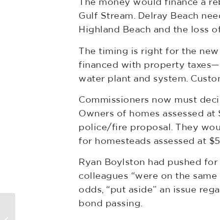
The money would finance a rebui
Gulf Stream. Delray Beach need
Highland Beach and the loss of
The timing is right for the ne
financed with property taxes—e
water plant and system. Custome
Commissioners now must decide
Owners of homes assessed at $
police/fire proposal. They wo
for homesteads assessed at 
Ryan Boylston had pushed for 
colleagues “were on the same p
odds, “put aside” an issue reg
bond passing.
CRE Landlords, Tenants Fight