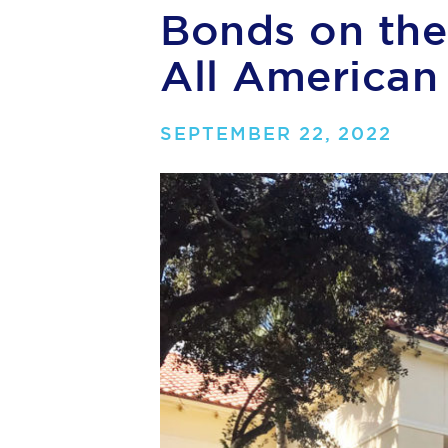
Bonds on the 
All American
SEPTEMBER 22, 2022