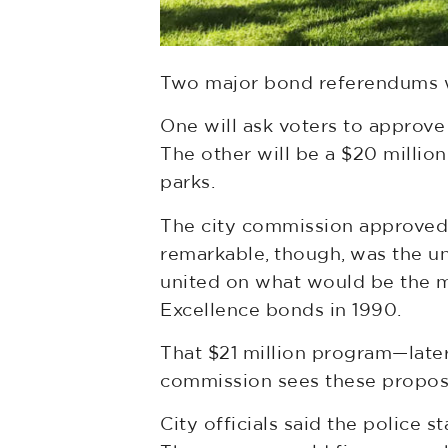
Two major bond referendums wi
One will ask voters to approve
The other will be a $20 millio
parks.
The city commission approved 
remarkable, though, was the una
united on what would be the m
Excellence bonds in 1990.
That $21 million program—late
commission sees these proposal
City officials said the police 