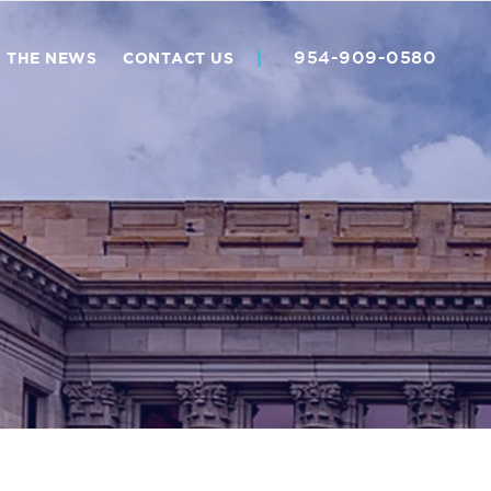
954-909-0580
N THE NEWS
CONTACT US