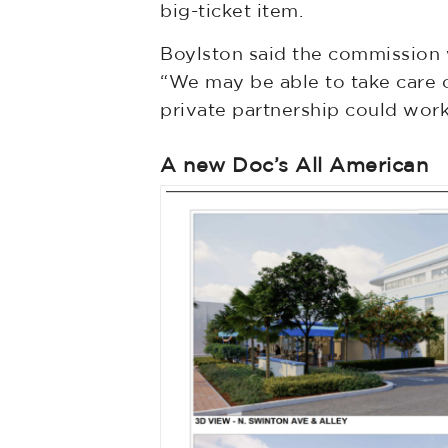
big-ticket item.
Boylston said the commission w
“We may be able to take care o
private partnership could work 
A new Doc’s All American