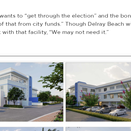
ants to “get through the election” and the bond 
f that from city funds.” Though Delray Beach wi
with that facility, “We may not need it.”