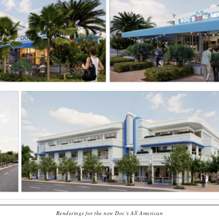
Renderings for the new Doc’s All American