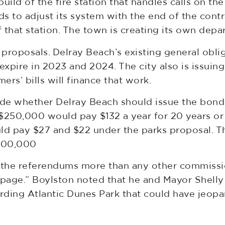
ld of the fire station that handles calls on the 
s to adjust its system with the end of the contr
 that station. The town is creating its own depa
w proposals. Delray Beach’s existing general ob
xpire in 2023 and 2024. The city also is issuin
rs’ bills will finance that work.
 whether Delray Beach should issue the bonds 
250,000 would pay $132 a year for 20 years or 
uld pay $27 and $22 under the parks proposal.
$500,000
the referendums more than any other commissio
age.” Boylston noted that he and Mayor Shelly 
arding Atlantic Dunes Park that could have jeop