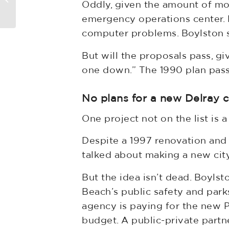
Oddly, given the amount of mo
For Upper Hand In S. Florida
emergency operations center. D
computer problems. Boylston sa
But will the proposals pass, gi
one down.” The 1990 plan pass
No plans for a new Delray ci
One project not on the list is 
Despite a 1997 renovation and
talked about making a new city
But the idea isn’t dead. Boylst
Beach’s public safety and par
agency is paying for the new 
budget. A public-private partn