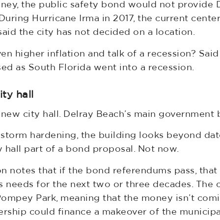
ney, the public safety bond would not provide 
uring Hurricane Irma in 2017, the current cente
id the city has not decided on a location.
ven higher inflation and talk of a recession? Sa
ed as South Florida went into a recession.
ty hall
a new city hall. Delray Beach’s main government b
 storm hardening, the building looks beyond d
 hall part of a bond proposal. Not now.
on notes that if the bond referendums pass, that 
ks needs for the next two or three decades. T
Pompey Park, meaning that the money isn’t comin
ership could finance a makeover of the municipal