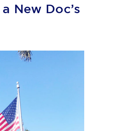
d a New Doc’s