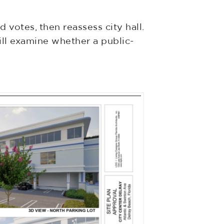
votes, then reassess city hall.
ll examine whether a public-