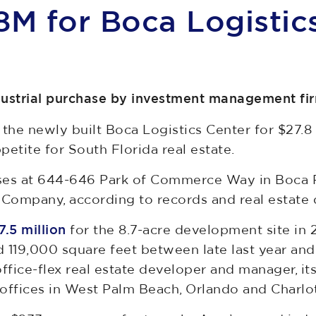
8M for Boca Logistic
dustrial purchase by investment management fi
e newly built Boca Logistics Center for $27.8 m
etite for South Florida real estate.
es at 644-646 Park of Commerce Way in Boca R
Company, according to records and real estate 
.5 million
for the 8.7-acre development site in 
 119,000 square feet between late last year and 
office-flex real estate developer and manager, i
offices in West Palm Beach, Orlando and Charlot