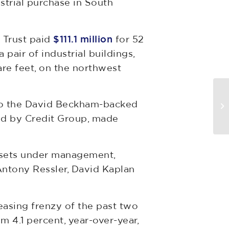
strial purchase in South
e Trust paid
$111.1 million
for 52
a pair of industrial buildings,
re feet, on the northwest
Se
 to the David Beckham-backed
D
ed by Credit Group, made
assets under management,
Antony Ressler, David Kaplan
easing frenzy of the past two
om 4.1 percent, year-over-year,