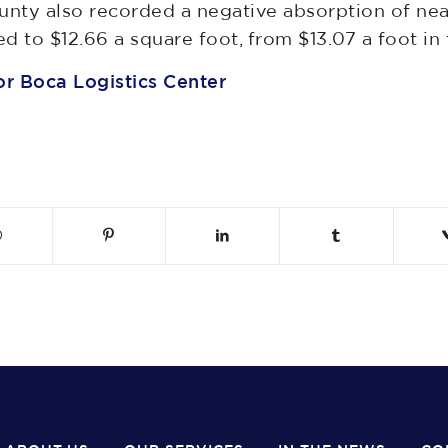
nty also recorded a negative absorption of nea
 to $12.66 a square foot, from $13.07 a foot in t
r Boca Logistics Center