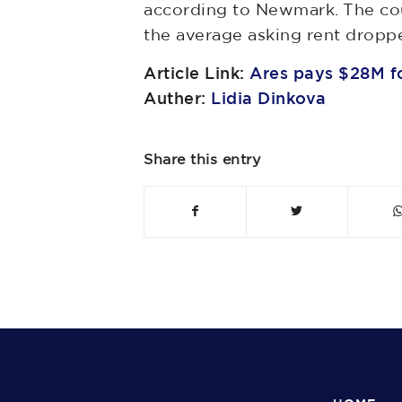
according to Newmark. The cou
the average asking rent dropped
Article Link:
Ares pays $28M fo
Auther:
Lidia Dinkova
Share this entry