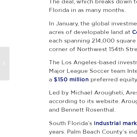
The deal, which breaks down to
Florida in as many months.
In January, the global investm
acres of developable land at
C
each spanning 214,000 square f
corner of Northwest 154th Str
Florida Restaurant Wins $3.2M
The Los Angeles-based invest
In Eminent Domain Dispute
Major League Soccer team Inte
a
$150 million
preferred equity
Led by Michael Arougheti, Are
according to its website. Arou
and Bennett Rosenthal.
South Florida’s
industrial mark
years. Palm Beach County’s ind