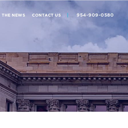
954-909-0580
N THE NEWS
CONTACT US