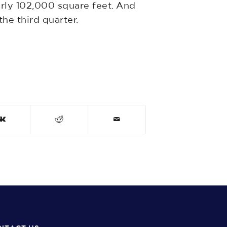
rly 102,000 square feet. And
he third quarter.