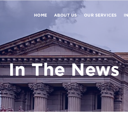
HOME
ABOUT US
OUR SERVICES
I
In The News