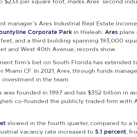
 $233 per square foot, marks Ares’ second indu
ent manager’s Ares Industrial Real Estate Incom
ountyline Corporate Park
in Hialeah.
Ares
plans 
eet, and a third building spanning 193,000 squa
eet and West 40th Avenue, records show.
ment firm’s bet on South Florida has extended
r Miami CF. In 2021, Ares, through funds manag
 investment in the team.
s was founded in 1997 and has $352 billion in 
gheti co-founded the publicly traded firm with 
et
slowed in the fourth quarter, compared to a l
ustrial vacancy rate increased to
5.1 percent
, fr