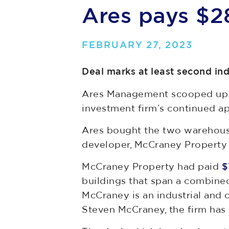
Ares pays $2
FEBRUARY 27, 2023
Deal marks at least second in
Ares Management scooped up th
investment firm’s continued app
Ares bought the two warehous
developer, McCraney Property 
McCraney Property had paid
$7
buildings that span a combined
McCraney is an industrial and 
Steven McCraney, the firm has 