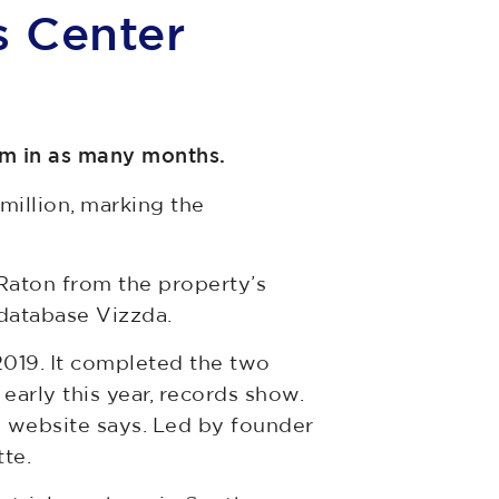
s Center
rm in as many months.
illion, marking the
aton from the property’s
database Vizzda.
2019. It completed the two
early this year, records show.
ts website says. Led by founder
te.