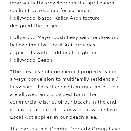
represents the developer in the application,
couldn’t be reached for comment.
Hollywood-based Kaller Architecture
designed the project.
Hollywood Mayor Josh Levy said he does not
believe the Live Local Act provides
applicants with additional height on
Hollywood Beach.
“The best use of commercial property is not
always conversion to multifamily residential,”
Levy said. “I’d rather see boutique hotels that
are allowed and provided for in the
commercial district of our beach. In the end,
it may be a court that answers how the Live
Local Act applies in our beach area.”
The parties that Condra Property Group have