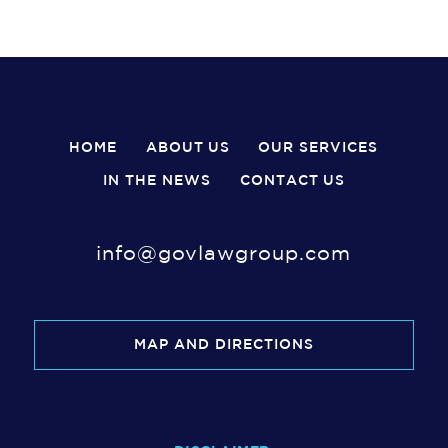
HOME
ABOUT US
OUR SERVICES
IN THE NEWS
CONTACT US
info@govlawgroup.com
MAP AND DIRECTIONS