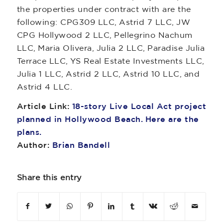
the properties under contract with are the
following: CPG309 LLC, Astrid 7 LLC, JW
CPG Hollywood 2 LLC, Pellegrino Nachum
LLC, Maria Olivera, Julia 2 LLC, Paradise Julia
Terrace LLC, YS Real Estate Investments LLC,
Julia 1 LLC, Astrid 2 LLC, Astrid 10 LLC, and
Astrid 4 LLC.
Article Link:
18-story Live Local Act project
planned in Hollywood Beach. Here are the
plans.
Author:
Brian Bandell
Share this entry