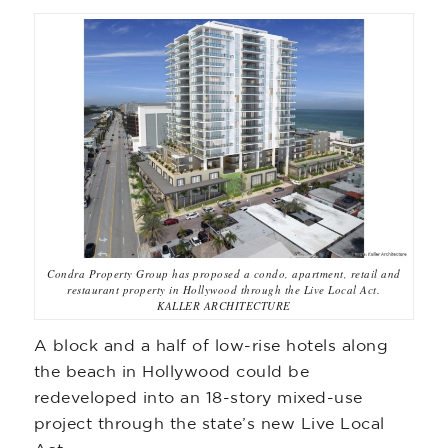
Condra Property Group has proposed a condo, apartment, retail and
restaurant property in Hollywood through the Live Local Act.
KALLER ARCHITECTURE
A block and a half of low-rise hotels along
the beach in Hollywood could be
redeveloped into an 18-story mixed-use
project through the state’s new Live Local