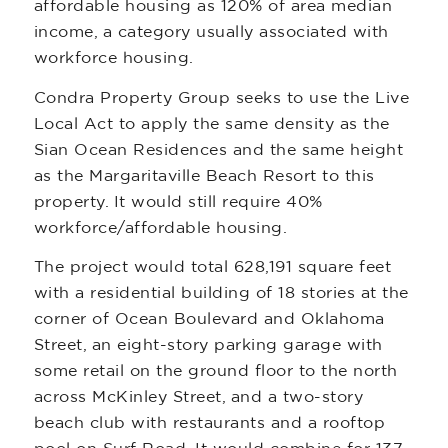
affordable housing as 120% of area median
income, a category usually associated with
workforce housing.
Condra Property Group seeks to use the Live
Local Act to apply the same density as the
Sian Ocean Residences and the same height
as the Margaritaville Beach Resort to this
property. It would still require 40%
workforce/affordable housing.
The project would total 628,191 square feet
with a residential building of 18 stories at the
corner of Ocean Boulevard and Oklahoma
Street, an eight-story parking garage with
some retail on the ground floor to the north
across McKinley Street, and a two-story
beach club with restaurants and a rooftop