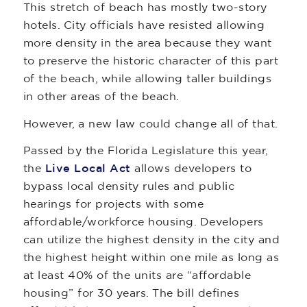
This stretch of beach has mostly two-story
hotels. City officials have resisted allowing
more density in the area because they want
to preserve the historic character of this part
of the beach, while allowing taller buildings
in other areas of the beach.
However, a new law could change all of that.
Passed by the Florida Legislature this year,
the
Live Local Act
allows developers to
bypass local density rules and public
hearings for projects with some
affordable/workforce housing. Developers
can utilize the highest density in the city and
the highest height within one mile as long as
at least 40% of the units are “affordable
housing” for 30 years. The bill defines