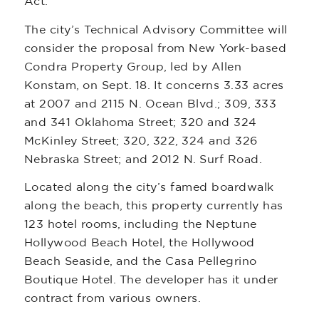
Act.
The city’s Technical Advisory Committee will
consider the proposal from New York-based
Condra Property Group, led by Allen
Konstam, on Sept. 18. It concerns 3.33 acres
at 2007 and 2115 N. Ocean Blvd.; 309, 333
and 341 Oklahoma Street; 320 and 324
McKinley Street; 320, 322, 324 and 326
Nebraska Street; and 2012 N. Surf Road.
Located along the city’s famed boardwalk
along the beach, this property currently has
123 hotel rooms, including the Neptune
Hollywood Beach Hotel, the Hollywood
Beach Seaside, and the Casa Pellegrino
Boutique Hotel. The developer has it under
contract from various owners.