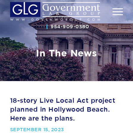
954-909-0580
In The News
18-story Live Local Act project
planned in Hollywood Beach.
Here are the plans.
SEPTEMBER 15, 2023