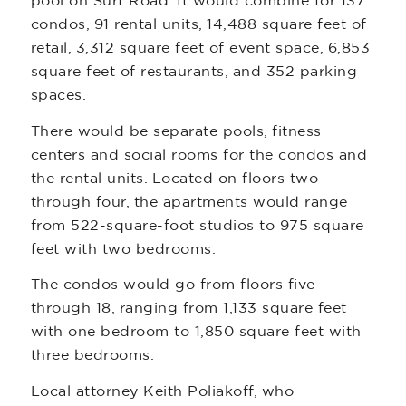
pool on Surf Road. It would combine for 137
condos, 91 rental units, 14,488 square feet of
retail, 3,312 square feet of event space, 6,853
square feet of restaurants, and 352 parking
spaces.
There would be separate pools, fitness
centers and social rooms for the condos and
the rental units. Located on floors two
through four, the apartments would range
from 522-square-foot studios to 975 square
feet with two bedrooms.
The condos would go from floors five
through 18, ranging from 1,133 square feet
with one bedroom to 1,850 square feet with
three bedrooms.
Local attorney Keith Poliakoff, who