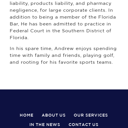
liability, products liability, and pharmacy
negligence, for large corporate clients. In
addition to being a member of the Florida
Bar, He has been admitted to practice in
Federal Court in the Southern District of
Florida.
In his spare time, Andrew enjoys spending
time with family and friends, playing golf,
and rooting for his favorite sports teams.
HOME
ABOUT US
OUR SERVICES
IN THE NEWS
CONTACT US