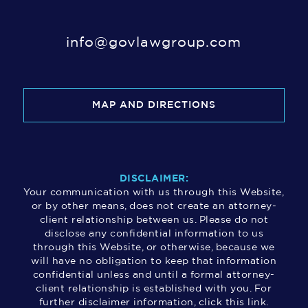
info@govlawgroup.com
MAP AND DIRECTIONS
DISCLAIMER:
Your communication with us through this Website,
or by other means, does not create an attorney-
client relationship between us. Please do not
disclose any confidential information to us
through this Website, or otherwise, because we
will have no obligation to keep that information
confidential unless and until a formal attorney-
client relationship is established with you. For
further disclaimer information, click this link.