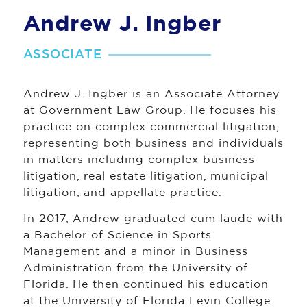
Andrew J. Ingber
ASSOCIATE
Andrew J. Ingber is an Associate Attorney
at Government Law Group. He focuses his
practice on complex commercial litigation,
representing both business and individuals
in matters including complex business
litigation, real estate litigation, municipal
litigation, and appellate practice.
In 2017, Andrew graduated cum laude with
a Bachelor of Science in Sports
Management and a minor in Business
Administration from the University of
Florida. He then continued his education
at the University of Florida Levin College