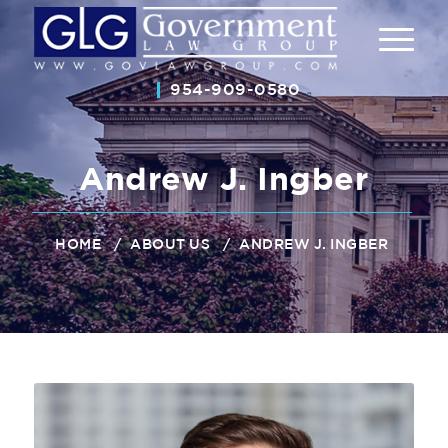
954-909-0580
Andrew J. Ingber
/
/
ANDREW J. INGBER
HOME
ABOUT US