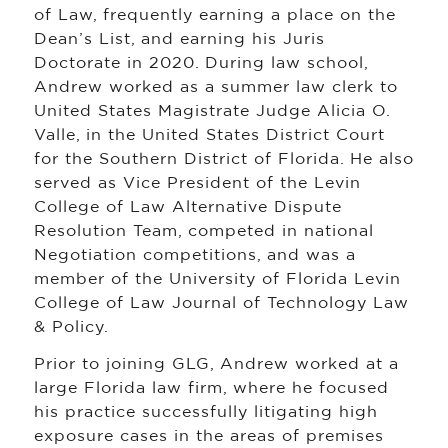
of Law, frequently earning a place on the
Dean’s List, and earning his Juris
Doctorate in 2020. During law school,
Andrew worked as a summer law clerk to
United States Magistrate Judge Alicia O.
Valle, in the United States District Court
for the Southern District of Florida. He also
served as Vice President of the Levin
College of Law Alternative Dispute
Resolution Team, competed in national
Negotiation competitions, and was a
member of the University of Florida Levin
College of Law Journal of Technology Law
& Policy.
Prior to joining GLG, Andrew worked at a
large Florida law firm, where he focused
his practice successfully litigating high
exposure cases in the areas of premises